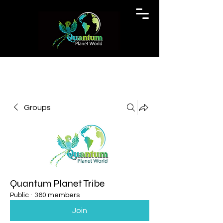
Groups
Quantum Planet Tribe
Public
·
360 members
Join