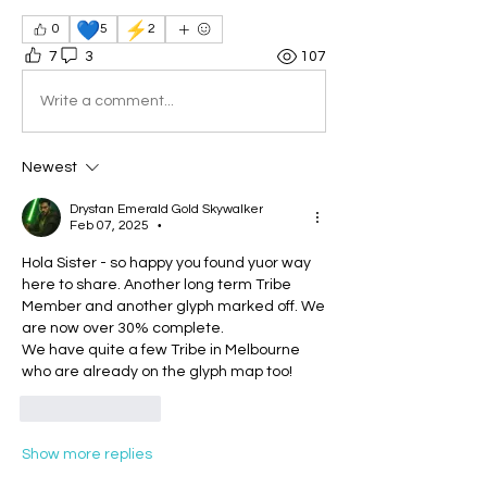
💙
⚡
0
5
2
7
3
107
Write a comment...
Newest
Drystan Emerald Gold Skywalker
Feb 07, 2025
•
Hola Sister - so happy you found yuor way 
here to share. Another long term Tribe 
Member and another glyph marked off. We 
are now over 30% complete.
We have quite a few Tribe in Melbourne 
who are already on the glyph map too!
Like
Reply
Show more replies