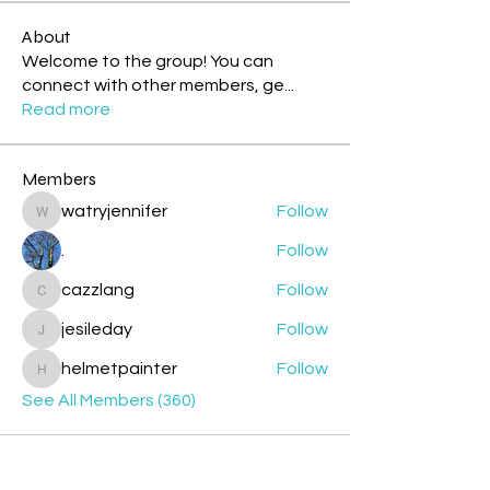
About
Welcome to the group! You can
connect with other members, ge
...
Read more
Members
watryjennifer
Follow
watryjennifer
.
Follow
cazzlang
Follow
cazzlang
jesileday
Follow
jesileday
helmetpainter
Follow
helmetpainter
See All Members (360)