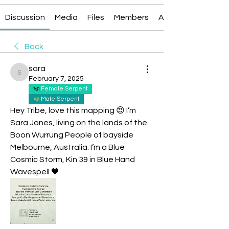
Discussion
Media
Files
Members
About
Back
sara
sara
February 7, 2025
Female Serpent
Male Serpent
Hey Tribe, love this mapping 😍 I’m 
Sara Jones, living on the lands of the 
Boon Wurrung People of bayside 
Melbourne, Australia. I’m a Blue 
Cosmic Storm, Kin 39 in Blue Hand 
Wavespell 💙