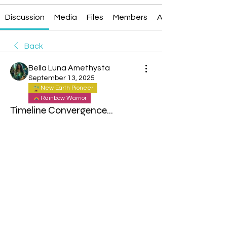
Discussion
Media
Files
Members
About
Back
Bella Luna Amethysta
September 13, 2025
New Earth Pioneer
Rainbow Warrior
Timeline Convergence...