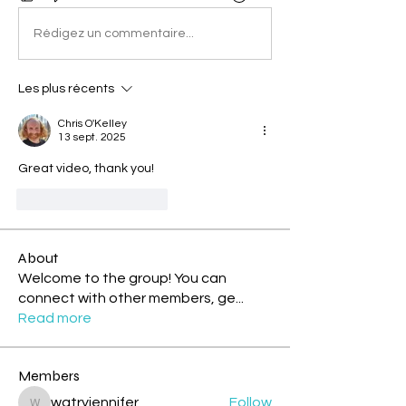
Rédigez un commentaire...
Les plus récents
Chris O'Kelley
13 sept. 2025
Great video, thank you!
J'aime
Répondre
About
Welcome to the group! You can
connect with other members, ge
...
Read more
Members
watryjennifer
Follow