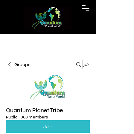
Groups
Quantum Planet Tribe
Public
·
360 members
Join