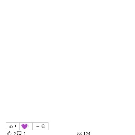
💜
1
1
2
1
124