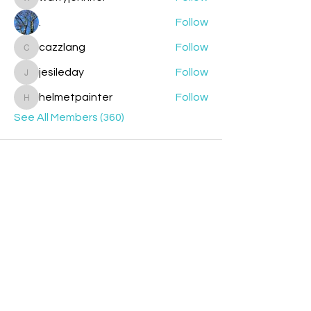
watryjennifer
.
Follow
cazzlang
Follow
cazzlang
jesileday
Follow
jesileday
helmetpainter
Follow
helmetpainter
See All Members (360)