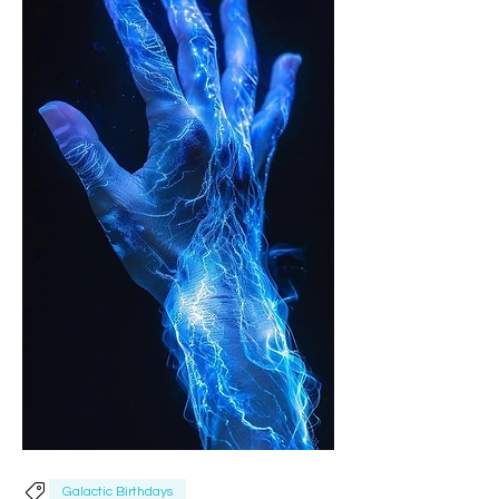
Galactic Birthdays