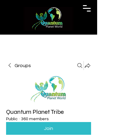
Groups
Quantum Planet Tribe
Public
·
360 members
Join