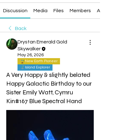
Discussion
Media
Files
Members
About
Back
Drystan Emerald Gold
Skywalker
May 26, 2026
New Earth Pioneer
Island Explorer
A Very Happy & slightly belated
Happy Galactic Birthday to our
Sister Emily Watt, Cymru
Kin#167 Blue Spectral Hand