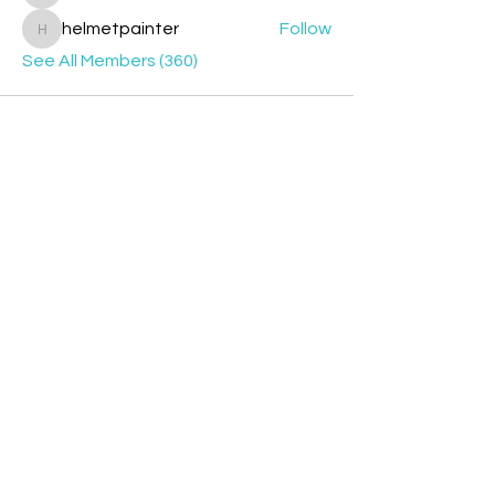
helmetpainter
Follow
helmetpainter
See All Members (360)
Contact