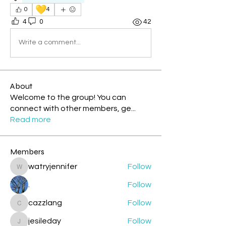
💛
0
4
4
0
42
Write a comment...
About
Welcome to the group! You can
connect with other members, ge
...
Read more
Members
watryjennifer
Follow
watryjennifer
.
Follow
cazzlang
Follow
cazzlang
jesileday
Follow
jesileday