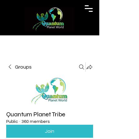
Groups
Quantum Planet Tribe
Public
·
360 members
Join