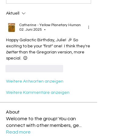
Aktuell
Catherine - Yellow Planetary Human
02. Juni 2025
•
Happy Galactic Birthday, Julie!  🎉 So 
exciting to be your "first" one!  I think they're 
better
 than the Gregorian version, more 
special.  😉
Gefällt mir
Antworten
Weitere Antworten anzeigen
Weitere Kommentare anzeigen
About
Welcome to the group! You can
connect with other members, ge
...
Read more