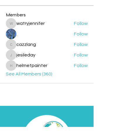
Members
watryjennifer
Follow
watryjennifer
.
Follow
cazzlang
Follow
cazzlang
jesileday
Follow
jesileday
helmetpainter
Follow
helmetpainter
See All Members (360)