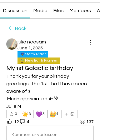
Discussion
Media
Files
Members
About
Back
julie neesam
June 1, 2025
Storm Rider
New Earth Pioneer
My 1st Galactic birthday
Thank you for your birthday 
greetings- the 1st that I have been 
aware of :)
 Much appriciated 💫💛
Julie N
☀️
💜
👑
0
3
5
4
12
4
137
Kommentar verfassen...