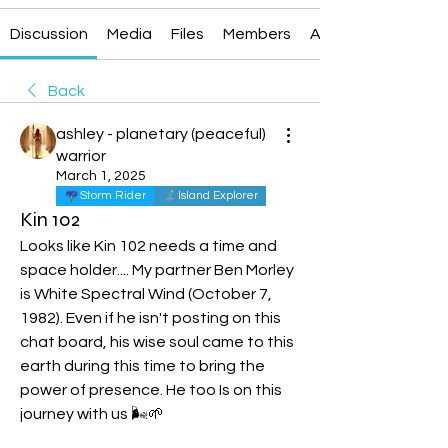
Discussion
Media
Files
Members
About
Back
ashley - planetary (peaceful)
warrior
March 1, 2025
Storm Rider
Island Explorer
Kin 102
Looks like Kin 102 needs a time and 
spac
e holder.
... My
 p
artner Ben Morley 
is White Spectral Wind (October 7, 
1982). Even if he isn't posting on this 
chat board, his wise soul came to this 
earth during this time to bring the 
power of presence. He too Is on this 
journey with us 🌬️🌱