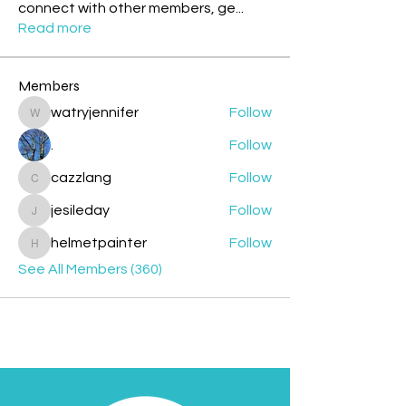
connect with other members, ge
...
Read more
Members
watryjennifer
Follow
watryjennifer
.
Follow
cazzlang
Follow
cazzlang
jesileday
Follow
jesileday
helmetpainter
Follow
helmetpainter
See All Members (360)