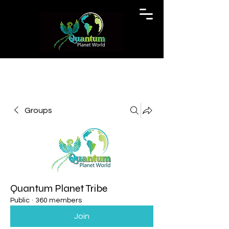
Groups
Quantum Planet Tribe
Public
·
360 members
Join