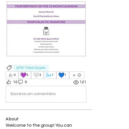
QPW Tribal Glyphs
💜
🤍
🌬️
💙
0
5
3
1
1
10
0
121
Escreva um comentário
About
Welcome to the group! You can