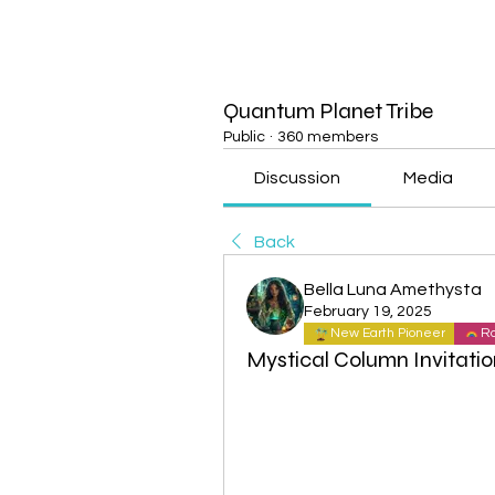
Quantum Planet Tribe
Public
·
360 members
Discussion
Media
Back
Bella Luna Amethysta
February 19, 2025
New Earth Pioneer
Ra
Mystical Column Invitatio