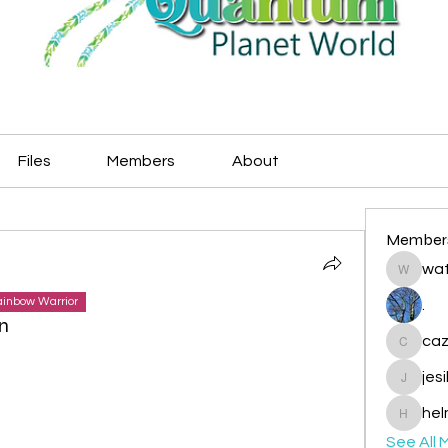
Files
Members
About
Member
wat
watryje
inbow Warrior
.
n
caz
cazzlan
jes
jesileda
hel
helmetp
See All 