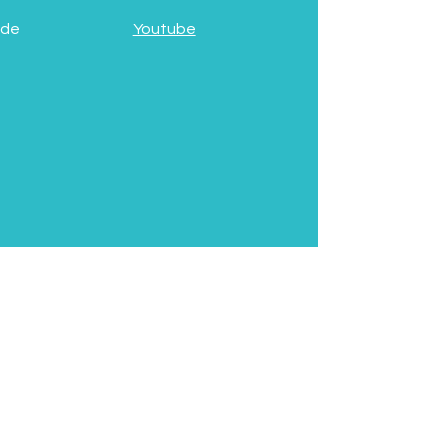
 de
Youtube