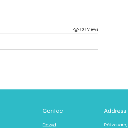
101 Views
Contact
Address
Davyd
Pátzcuaro,