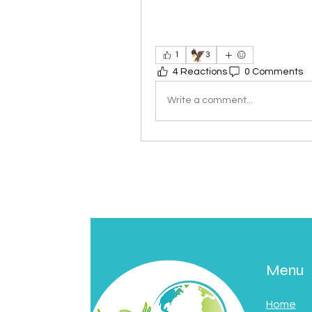
🦅
1
3
4 Reactions
0 Comments
Write a comment...
Menu
Home