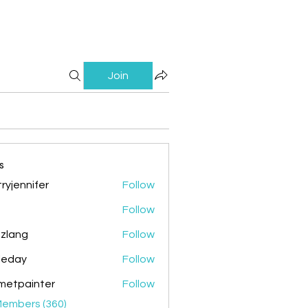
Join
s
ryjennifer
Follow
nnifer
Follow
zlang
Follow
g
ileday
Follow
y
metpainter
Follow
ainter
Members (360)