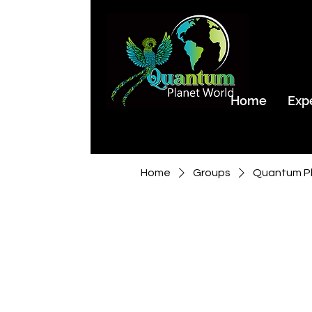
Home
Exp
Home
Groups
Quantum Pl