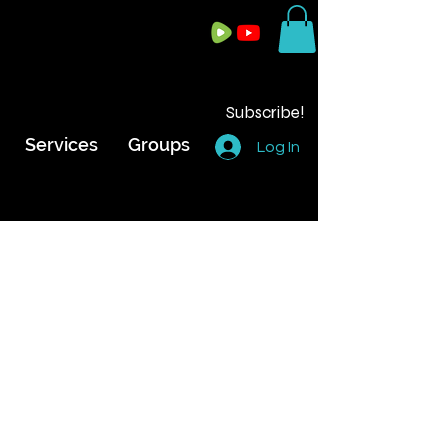
Subscribe!
Services
Groups
Log In