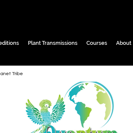
editions
Plant Transmissions
Courses
About
anet Tribe