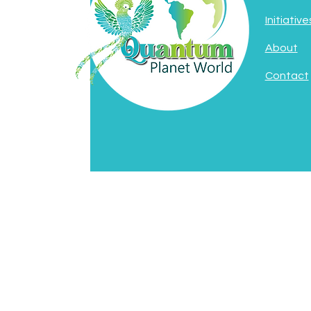
Initiative
About
Contact