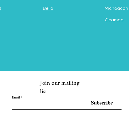
s
Bella
Michoacán
Ocampo
Join our mailing
list
Email
Subscribe