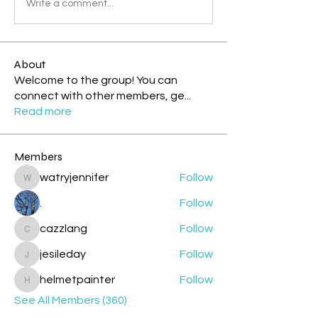
Write a comment...
About
Welcome to the group! You can
connect with other members, ge
...
Read more
Members
watryjennifer
Follow
watryjennifer
.
Follow
cazzlang
Follow
cazzlang
jesileday
Follow
jesileday
helmetpainter
Follow
helmetpainter
See All Members (360)