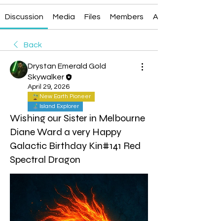
Discussion
Media
Files
Members
About
Back
Drystan Emerald Gold
Skywalker
April 29, 2026
New Earth Pioneer
Island Explorer
Wishing our Sister in Melbourne
Diane Ward a very Happy
Galactic Birthday Kin#141 Red
Spectral Dragon