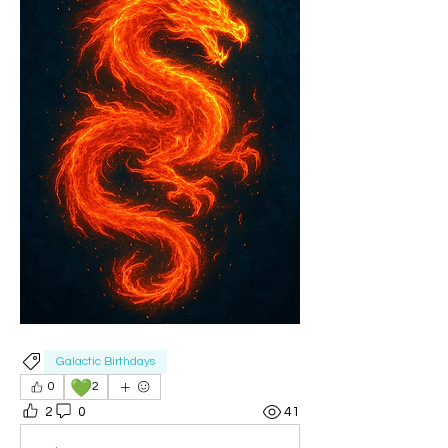
Galactic Birthdays
💚
0
2
2
0
41