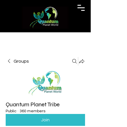
Groups
Quantum Planet Tribe
Public
·
360 members
Join