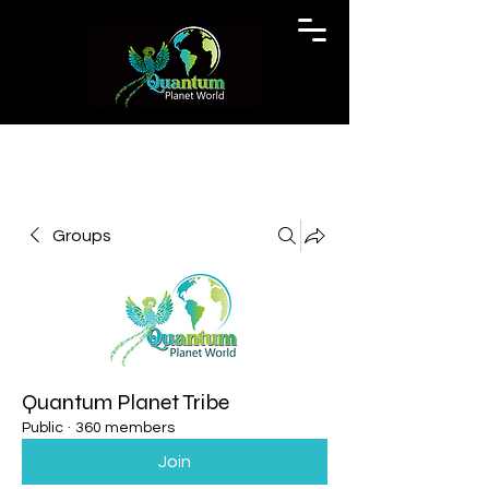
Groups
Quantum Planet Tribe
Public
·
360 members
Join