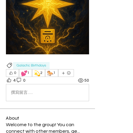
Galactic Birthdays
💕
💫
🐎
0
1
2
1
4
0
50
撰寫留言......
About
Welcome to the group! You can
connect with other members, ge
...