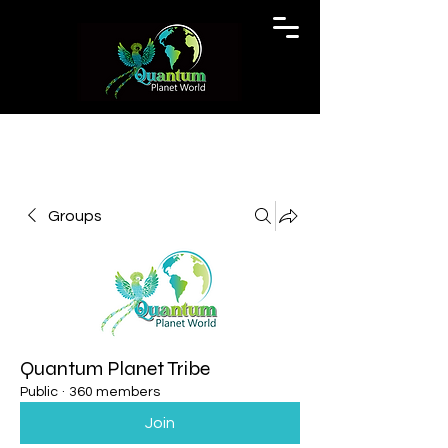
Groups
Quantum Planet Tribe
Public
·
360 members
Join