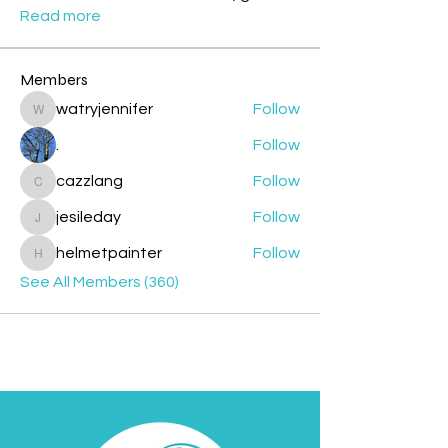
Read more
Members
watryjennifer
Follow
watryjennifer
.
Follow
cazzlang
Follow
cazzlang
jesileday
Follow
jesileday
helmetpainter
Follow
helmetpainter
See All Members (360)