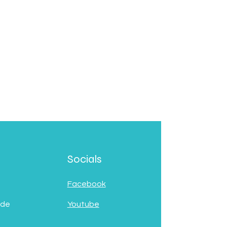
Socials
Facebook
 de
Youtube