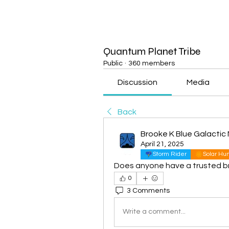
Quantum Planet Tribe
Public
·
360 members
Discussion
Media
Back
Brooke K Blue Galactic 
April 21, 2025
Storm Rider
Solar H
Does anyone have a trusted brand
0
3 Comments
Write a comment...