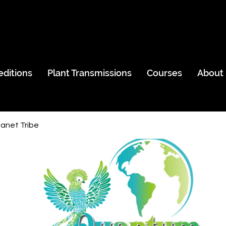
editions
Plant Transmissions
Courses
About
anet Tribe