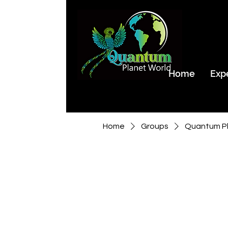
Home
Exp
Home
Groups
Quantum Pl