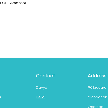
 - LOL - Amazon)
Contact
Address
Davyd
Pátzcuaro,
s
Bella
Michoacán
Ocampo