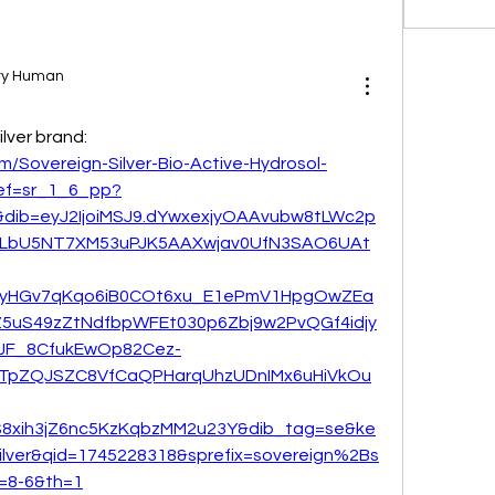
ary Human
ilver brand:
/Sovereign-Silver-Bio-Active-Hydrosol-
ef=sr_1_6_pp?
ib=eyJ2IjoiMSJ9.dYwxexjyOAAvubw8tLWc2p
LbU5NT7XM53uPJK5AAXwjav0UfN3SAO6UAt
FyHGv7qKqo6iB0COt6xu_E1ePmV1HpgOwZEa
5uS49zZtNdfbpWFEt030p6Zbj9w2PvQGf4idjy
JF_8CfukEwOp82Cez-
OTpZQJSZC8VfCaQPHarqUhzUDnIMx6uHiVkOu
S8xih3jZ6nc5KzKqbzMM2u23Y&dib_tag=se&ke
lver&qid=1745228318&sprefix=sovereign%2Bs
=8-6&th=1