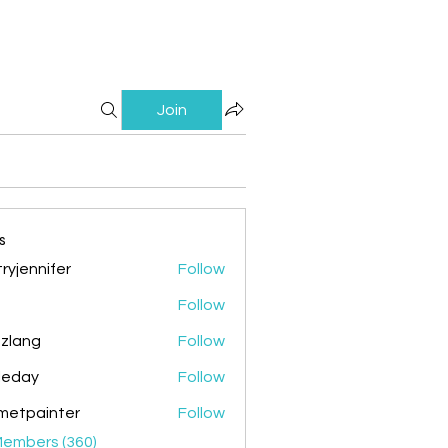
Join
s
ryjennifer
Follow
nnifer
Follow
zlang
Follow
g
ileday
Follow
y
metpainter
Follow
ainter
Members (360)