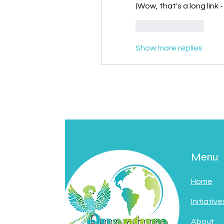
(Wow, that's a long link
Like
Reply
Show more replies
Menu
Home
Initiative
About