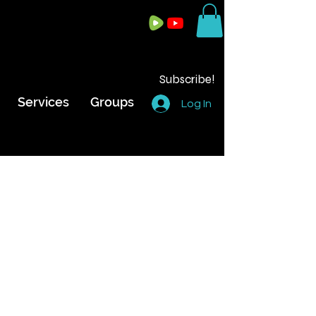
Subscribe!
Services
Groups
Log In