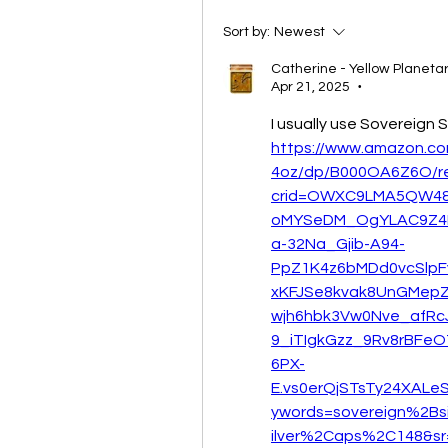
Sort by:
Newest
Catherine - Yellow Planet
Apr 21, 2025
•
I usually use Sovereign S
https://www.amazon.com
4oz/dp/B000OA6Z6O/r
crid=OWXC9LMA5QW4&d
oMYSeDM_OgYLAC9Z4
a-32Na_Gjib-A94-
PpZ1K4z6bMDd0vcSlp
xKFJSe8kvak8UnGMepZ
wjh6hbk3Vw0Nve_afRc
9_iTIgkGzz_9Rv8rBFe
6PX-
E.vs0erQjSTsTy24XALe
ywords=sovereign%2Bsi
ilver%2Caps%2C148&sr