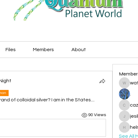
Files
Members
About
Member
Night
wat
watryje
uman
.
 of colloidal silver? I am in the States....
caz
cazzlan
90 Views
jes
jesileda
hel
helmetp
See All 