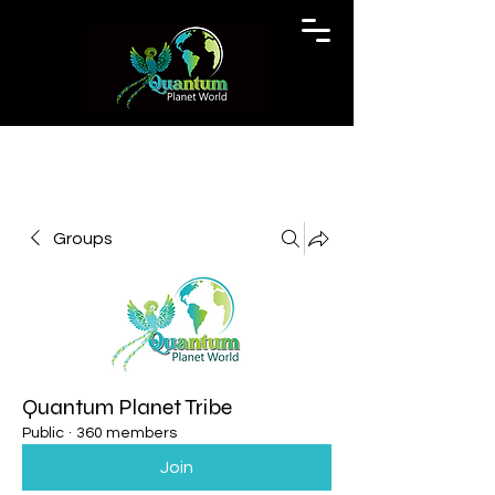
Groups
Quantum Planet Tribe
Public
·
360 members
Join