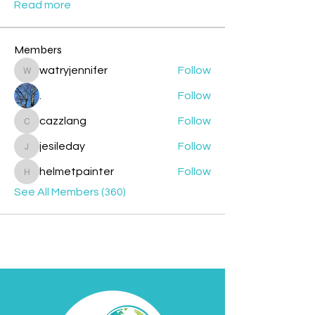
Read more
Members
watryjennifer
Follow
watryjennifer
.
Follow
cazzlang
Follow
cazzlang
jesileday
Follow
jesileday
helmetpainter
Follow
helmetpainter
See All Members (360)