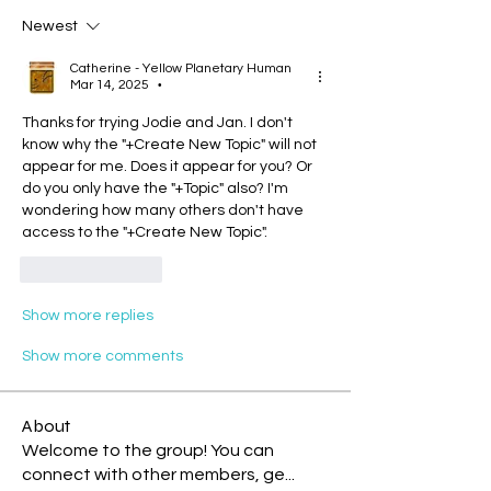
Newest
Catherine - Yellow Planetary Human
Mar 14, 2025
•
Thanks for trying Jodie and Jan. I don't 
know why the "+Create New Topic" will not 
appear for me. Does it appear for you? Or 
do you only have the "+Topic" also? I'm 
wondering how many others don't have 
access to the "+Create New Topic".
Like
Reply
Show more replies
Show more comments
About
Welcome to the group! You can
connect with other members, ge
...