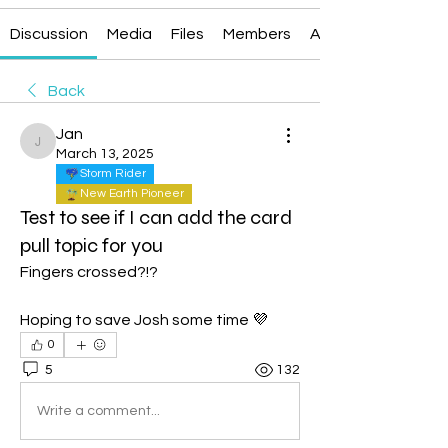
Discussion
Media
Files
Members
About
Back
Jan
Jan
March 13, 2025
Storm Rider
New Earth Pioneer
Test to see if I can add the card
pull topic for you
Fingers crossed?!?
Hoping to save Josh some time 💜
0
5
132
Write a comment...