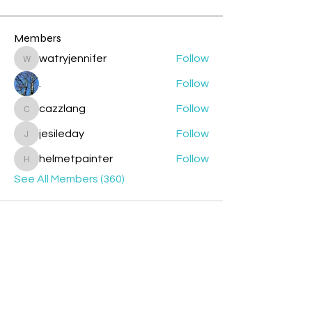
Members
watryjennifer
Follow
watryjennifer
.
Follow
cazzlang
Follow
cazzlang
jesileday
Follow
jesileday
helmetpainter
Follow
helmetpainter
See All Members (360)