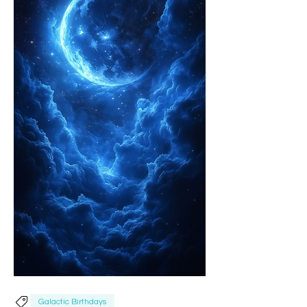
Galactic Birthdays