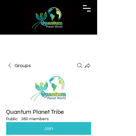
Groups
Quantum Planet Tribe
Public
·
360 members
Join