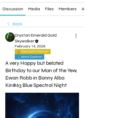
Discussion
Media
Files
Members
About
Back
Drystan Emerald Gold
Skywalker
February 14, 2026
New Earth Pioneer
Island Explorer
A very Happy but belated
Birthday to our Man of the Yew,
Ewan Robb in Bonny Alba
Kin#63 Blue Spectral Night