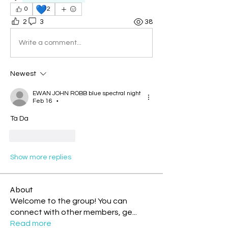
💙
0
2
2
3
38
Write a comment...
Newest
EWAN JOHN ROBB blue spectral night
Feb 16
•
Ta Da
Like
Reply
Show more replies
About
Welcome to the group! You can
connect with other members, ge
...
Read more