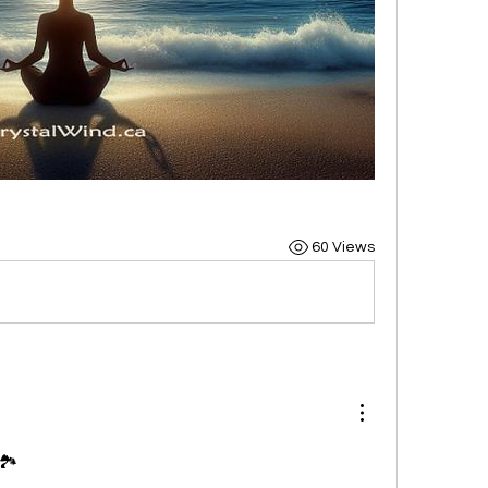
60 Views
🏞️