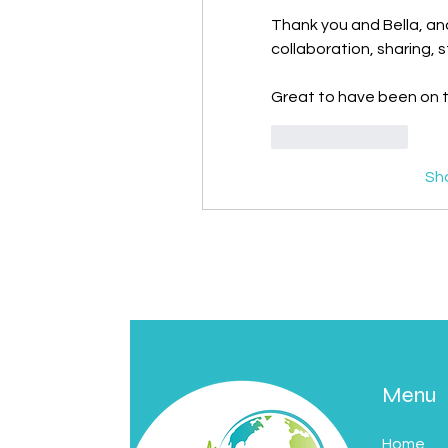
Thank you and Bella, and r
collaboration, sharing, 
Great to have been on th
Like
Reply
Sh
Menu
Home