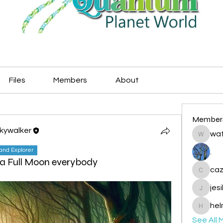
Files
Members
About
Member
Skywalker
wat
watryje
land Explorer
.
a Full Moon everybody
caz
cazzlan
jes
jesileda
hel
helmetp
See All 