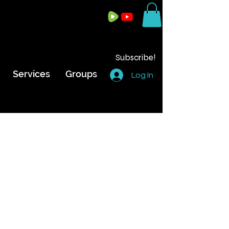
Subscribe!
Services
Groups
Log In