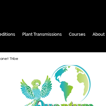
editions
Plant Transmissions
Courses
About
anet Tribe