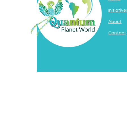
Initiative
About
Contact