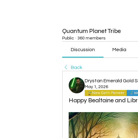
Quantum Planet Tribe
Public
·
360 members
Discussion
Media
Back
Drystan Emerald Gold 
May 1, 2026
New Earth Pioneer
Is
Happy Bealtaine and Libr