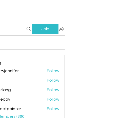
Join
s
ryjennifer
Follow
nnifer
Follow
zlang
Follow
g
ileday
Follow
y
metpainter
Follow
ainter
Members (360)