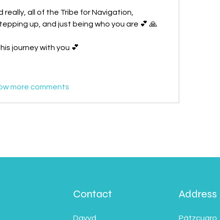
eally, all of the Tribe for Navigation, 
stepping up, and just being who you are 💕 🙏
is journey with you 💕
ow more comments
Contact
Address
Davyd
Pátzcuaro,