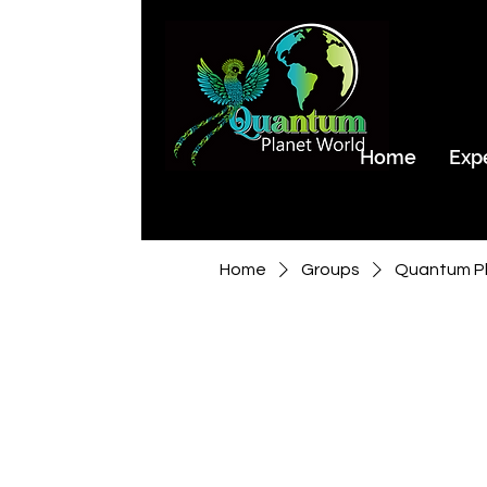
Home
Exp
Home
Groups
Quantum Pl