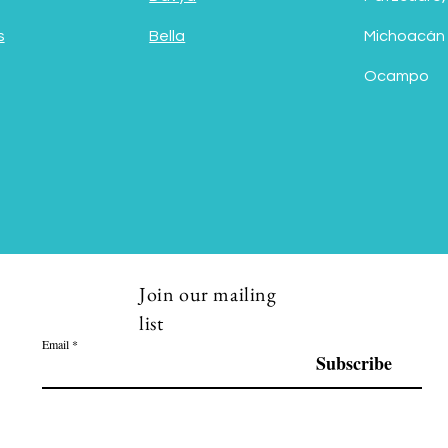
s
Bella
Michoacán
Ocampo
Join our mailing
list
Email
Subscribe