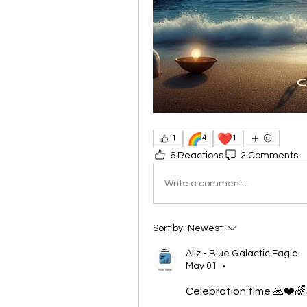
🌈
❤️
1
4
1
6 Reactions
2 Comments
Write a comment...
Sort by:
Newest
Aliz - Blue Galactic Eagle
May 01
•
Celebration time 🙏❤️🌈