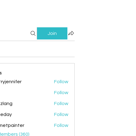
Join
s
ryjennifer
Follow
nnifer
Follow
zlang
Follow
g
ileday
Follow
y
metpainter
Follow
ainter
Members (360)