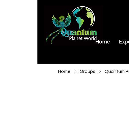
Home
Exp
Home
Groups
Quantum Pl