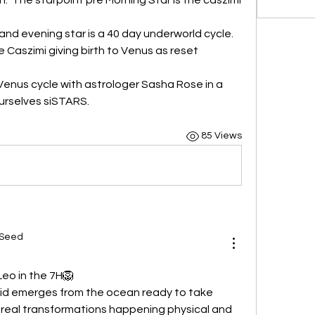
nd evening star is a 40 day underworld cycle.
 Caszimi giving birth to Venus as reset 
Venus cycle with astrologer Sasha Rose in a 
urselves siSTARS. 
85 Views
 Seed
Leo in the 7H🦁
id emerges from the ocean ready to take 
 real transformations happening physical and 