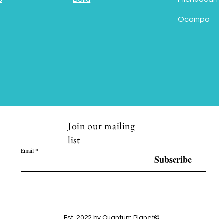
Ocampo
Join our mailing
list
Email
Subscribe
Est. 2022 by Quantum Planet©