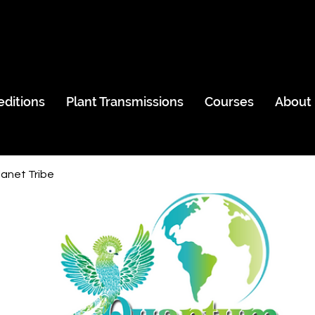
editions
Plant Transmissions
Courses
About
anet Tribe