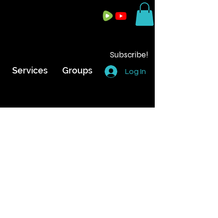
Subscribe!
Services
Groups
Log In