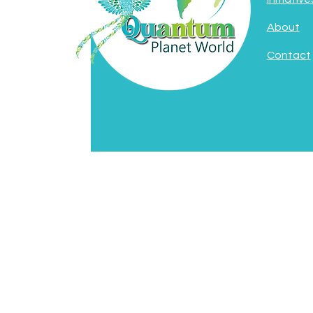
About
Contact