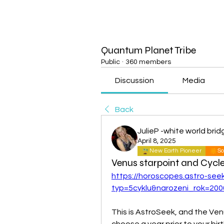
Quantum Planet Tribe
Public
·
360 members
Discussion
Media
Back
JulieP -white world brid
April 8, 2025
New Earth Pioneer
So
Venus starpoint and Cycl
https://horoscopes.astro-see
typ=5cyklu&narozeni_rok=200
This is AstroSeek, and the Ven
choose a year prior to your birt