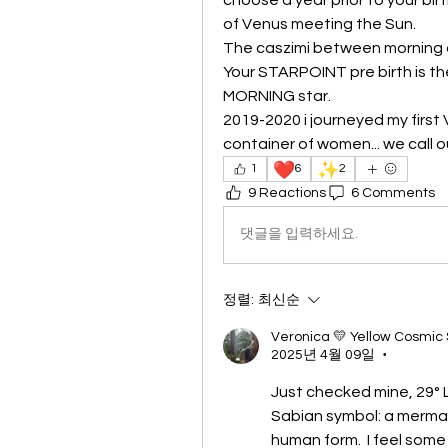
of Venus meeting the Sun.
The caszimi between morning a
Your STARPOINT pre birth is the
MORNING star.
2019-2020 i journeyed my first 
container of women... we call o
❤️
✨
1
6
2
9 Reactions
6 Comments
댓글을 입력하세요.
정렬:
최신순
Veronica 💛 Yellow Cosmic
2025년 4월 09일
•
Just checked mine, 29° 
Sabian symbol: a merma
human form.  I feel some