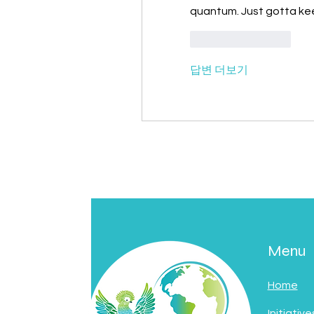
quantum. Just gotta kee
좋아요
답글
답변 더보기
Menu
Home
Initiative