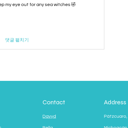
p my eye out for any sea witches 🤣
댓글 펼치기
Contact
Address
Davyd
Pátzcuaro,
s
Bella
Michoacán