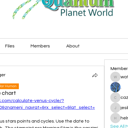
Files
Members
About
Member
ger
wat
watryje
lar Human
.
e chart
caz
k.com/calculate-venus-cycle/?
cazzlan
0&znameni_navrat=&rx_select=&lat_select=
jes
jesileda
hel
us stars points and cycles. Use the date to 
helmetp
See All 
h.  The starpoint pre Morning Star is the caszimi 