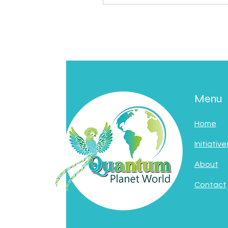
Menu
Home
Initiative
About
Contact