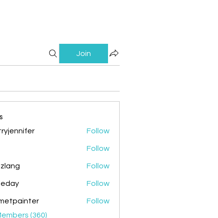
Join
s
ryjennifer
Follow
nnifer
Follow
zlang
Follow
g
ileday
Follow
y
metpainter
Follow
ainter
Members (360)