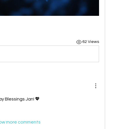
62 Views
y Blessings Jan! 💖
ow more comments