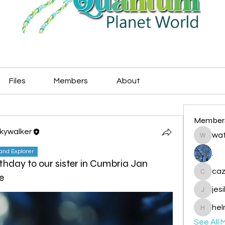
Files
Members
About
Member
Skywalker
wat
watryje
land Explorer
.
thday to our sister in Cumbria Jan
caz
e
cazzlan
jes
jesileda
hel
helmetp
See All 