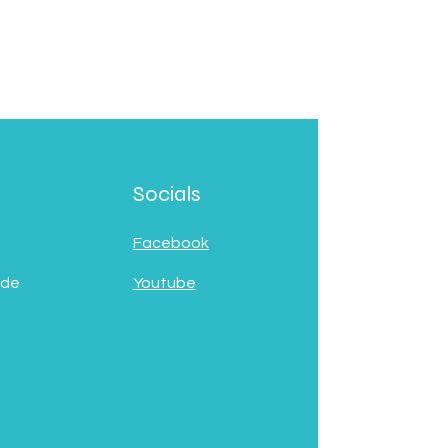
Socials
Facebook
 de
Youtube