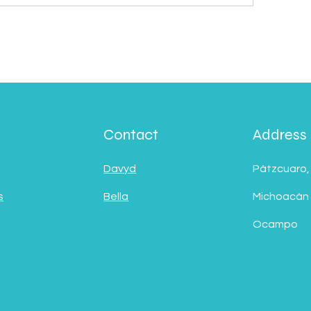
Contact
Address
Davyd
Pátzcuaro,
s
Bella
Michoacán
Ocampo