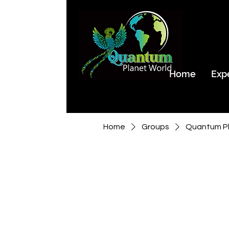
Home
Exp
Home
Groups
Quantum Pl