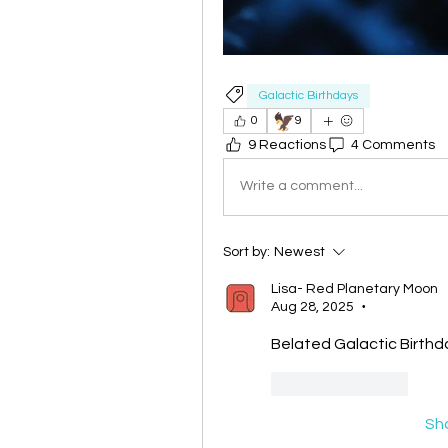
Galactic Birthdays
🦅
0
9
9 Reactions
4 Comments
Write a comment...
Sort by:
Newest
Lisa- Red Planetary Moon
Aug 28, 2025
•
Belated Galactic Birthda
Like
Reply
Sh