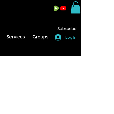
Subscribe!
Services
Groups
Log In