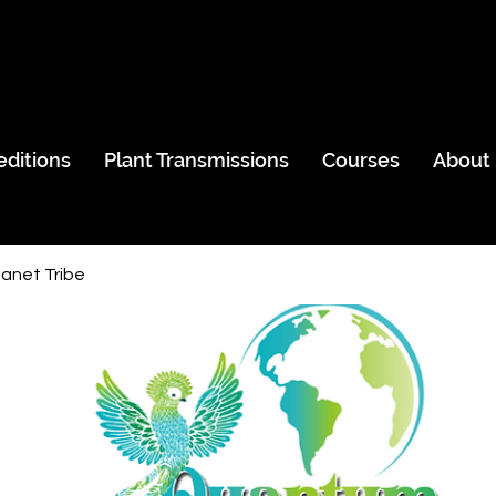
editions
Plant Transmissions
Courses
About
anet Tribe