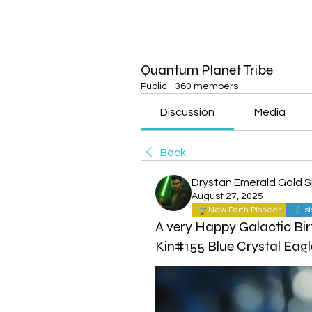
Quantum Planet Tribe
Public
·
360 members
Discussion
Media
Back
Drystan Emerald Gold 
August 27, 2025
New Earth Pioneer
Is
A very Happy Galactic Bir
Kin#155 Blue Crystal Eagl