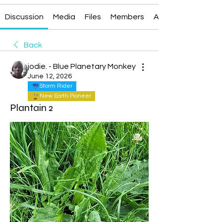
Discussion
Media
Files
Members
About
Back
jodie. - Blue Planetary Monkey
June 12, 2026
Storm Rider
New Earth Pioneer
Plantain 2