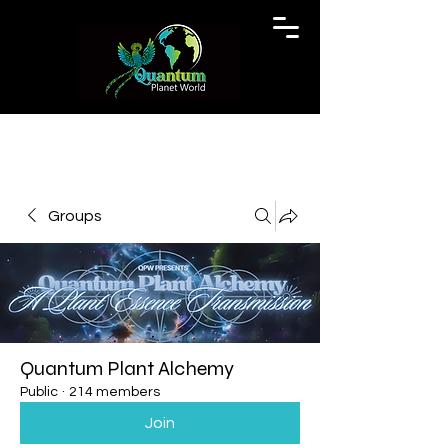
Groups
Quantum Plant Alchemy
Public
·
214 members
Join