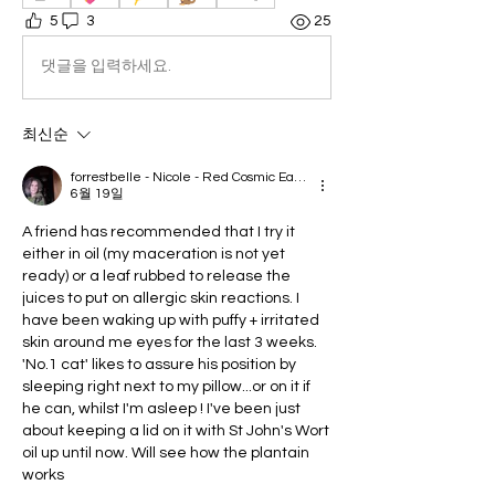
5
3
25
댓글을 입력하세요.
최신순
forrestbelle - Nicole - Red Cosmic Earth
6월 19일
A friend has recommended that I try it 
either in oil (my maceration is not yet 
ready) or a leaf rubbed to release the 
juices to put on allergic skin reactions. I 
have been waking up with puffy + irritated 
skin around me eyes for the last 3 weeks. 
'No.1 cat' likes to assure his position by 
sleeping right next to my pillow...or on it if 
he can, whilst I'm asleep ! I've been just 
about keeping a lid on it with St John's Wort 
oil up until now. Will see how the plantain 
works