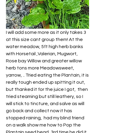
I will add some more as it only takes 3 
at this size cant group them! At the 
water meadow, 5ft high herb banks 
with Horsetail ,Valerian, Mugwort, 
Rose bay Willow and greater willow 
herb tons more Meadowsweet, 
yarrow, .. Tried eating the Plantain, it is 
really tough ended up spitting it out, 
but thanked it for the juice I got,  then 
tried steaming but still leathery, so I 
will stick to tincture, and salve as will 
go back and collect now it has 
stopped raining,  had my blind friend 
on a walk show me how to Pop the 
Plantain seed head, 3rd time he did it, 