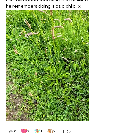
he remembers doing it as a child.. x 
💖
🧚‍♀️
🐒
0
2
1
2