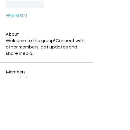
좋아요
답글
댓글 펼치기
About
Welcome to the group! Connect with
other members, get updates and
share media.
Members
mikejsparrow
Follow
New Earth Pioneer
Island Explorer
Tia blue cosmic monkey
Follow
Storm Rider
New Earth Pioneer
Coline @ Te Kauae a Māui
Follow
Storm Rider
Island Explorer