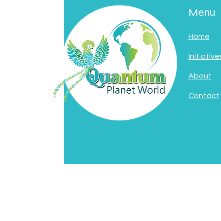
Menu
Home
Initiative
About
Contact