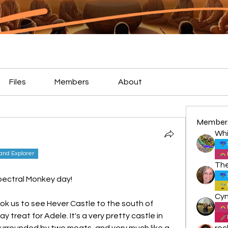
Files
Members
About
Member
Whi
land Explorer
pectral Monkey day!
k us to see Hever Castle to the south of 
 treat for Adele. It's a very pretty castle in 
surrounded by two moats, and very much like a 
roc