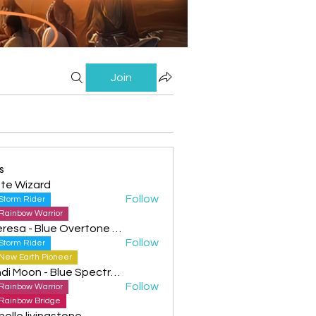
Join
s
te Wizard
Follow
Storm Rider
Rainbow Warrior
Theresa - Blue Overtone Night
Follow
Storm Rider
New Earth Pioneer
Cyndi Moon - Blue Spectral Eagle
Follow
Rainbow Warrior
Rainbow Bridge
helle livingstone