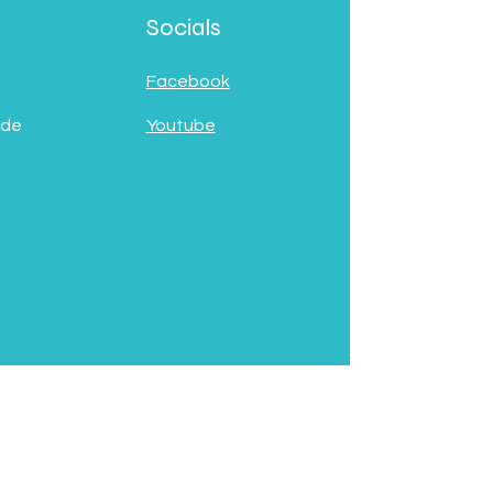
Socials
Facebook
 de
Youtube