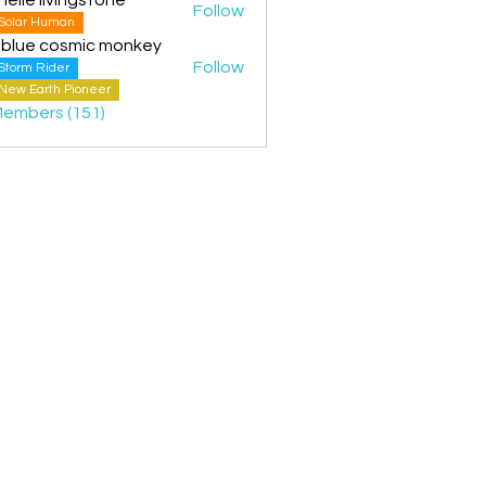
Follow
Solar Human
 blue cosmic monkey
Follow
Storm Rider
New Earth Pioneer
Members (151)