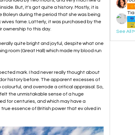
ide. But, it's got quite a history. Mostly, it is 
Tia
 Boleyn during the period that she was being 
ix wives fame. Latterly, it was purchased by the 
ir ownership to this day.
See All 
erally quite bright and joyful, despite what one 
ing room (Great Hall) which made my blood run 
pected mark. I had never really thought about 
udor history before. The apparent excesses of 
olourful, and overrode a critical appraisal. So, 
I felt the unmistakable sense of a huge 
d for centuries, and which may have a 
rue essence of British power that ev olved in 