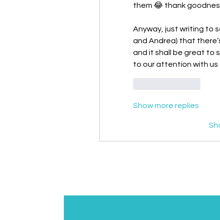
them 😂 thank goodness f
Anyway, just writing to s
and Andrea) that there’s
and it shall be great to
to our attention with us a
Like
Reply
Show more replies
Sh