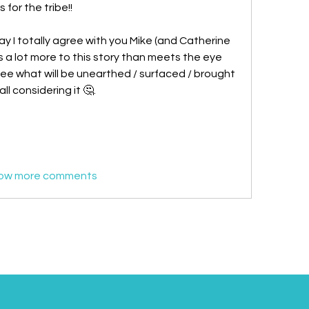
or the tribe!! 
ay I totally agree with you Mike (and Catherine 
 a lot more to this story than meets the eye 
 see what will be unearthed / surfaced / brought 
ll considering it 🤔. 
ow more comments