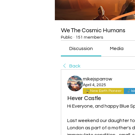
We The Cosmic Humans
Public
·
151 members
Discussion
Media
Back
mikejsparrow
April 4, 2025
New Earth Pioneer
Is
Hever Castle
Hi Everyone, and happy Blue S
Last weekend our daughter too
London as part of a mother's day
immaculate condition - small, 