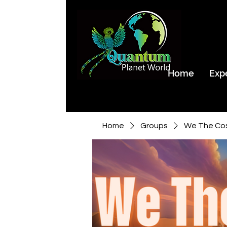
Home
Exp
Home
Groups
We The Co