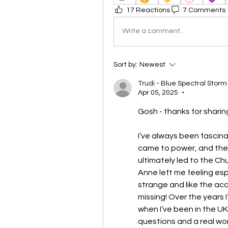
17 Reactions
7 Comments
Write a comment...
Sort by:
Newest
Trudi - Blue Spectral Storm
Apr 05, 2025
•
Gosh - thanks for sharin
I’ve always been fascina
came to power, and then
ultimately led to the Chu
Anne left me feeling espe
strange and like the acc
missing! Over the years I
when I’ve been in the UK
questions and a real wo