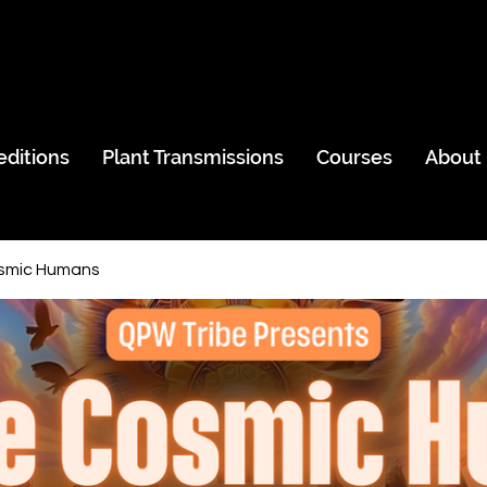
editions
Plant Transmissions
Courses
About
smic Humans