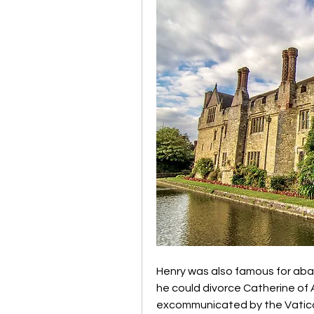
Henry was also famous for aban
he could divorce Catherine of 
excommunicated by the Vatican,