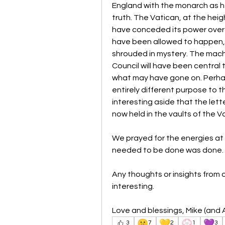
England with the monarch as head
truth. The Vatican, at the heig
have conceded its power over Br
have been allowed to happen, 
shrouded in mystery. The machi
Council will have been central
what may have gone on. Perhaps
entirely different purpose to t
interesting aside that the le
now held in the vaults of the V
We prayed for the energies at 
needed to be done was done.
Any thoughts or insights from 
interesting.
Love and blessings, Mike (and A
🤫
💛
💮
💜
3
7
2
1
3