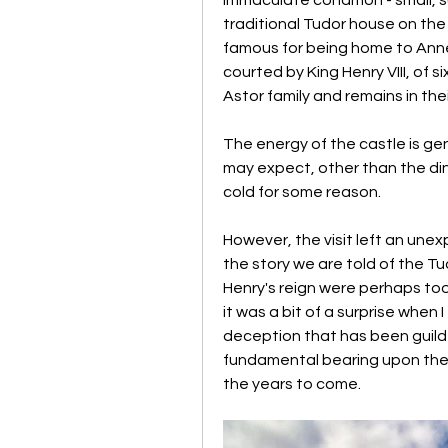
traditional Tudor house on the ins
famous for being home to Anne
courted by King Henry VIII, of s
Astor family and remains in the
The energy of the castle is gen
may expect, other than the din
cold for some reason.
However, the visit left an unex
the story we are told of the T
Henry's reign were perhaps too c
it was a bit of a surprise when 
deception that has been guilde
fundamental bearing upon the t
the years to come.