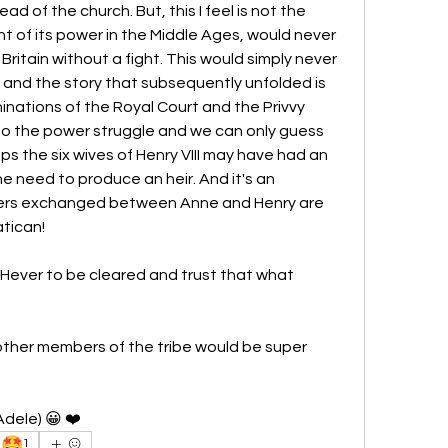
 of the church. But, this I feel is not the 
ht of its power in the Middle Ages, would never 
itain without a fight. This would simply never 
and the story that subsequently unfolded is 
nations of the Royal Court and the Privvy 
 to the power struggle and we can only guess 
 the six wives of Henry VIII may have had an 
he need to produce an heir. And it's an 
tters exchanged between Anne and Henry are 
atican!
Hever to be cleared and trust that what 
other members of the tribe would be super 
dele) 😀 ❤️  
🤩
1