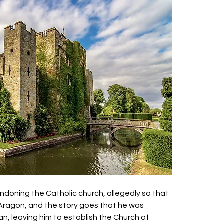
doning the Catholic church, allegedly so that 
Aragon, and the story goes that he was 
 leaving him to establish the Church of 