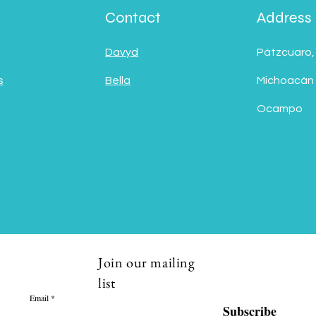
Contact
Address
Davyd
Pátzcuaro,
s
Bella
Michoacán
Ocampo
Join our mailing
list
Email
Subscribe