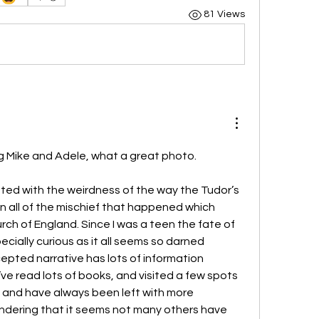
81 Views
g Mike and Adele, what a great photo. 
ted with the weirdness of the way the Tudor’s 
 all of the mischief that happened which 
rch of England. Since I was a teen the fate of 
cially curious as it all seems so darned 
epted narrative has lots of information 
’ve read lots of books, and visited a few spots 
 and have always been left with more 
ndering that it seems not many others have 