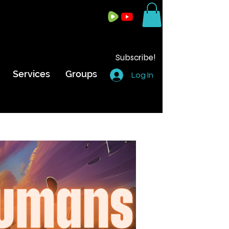
Subscribe!
Services
Groups
Log In