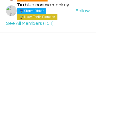
Tia blue cosmic monkey
Follow
Storm Rider
New Earth Pioneer
See All Members (151)
Contact