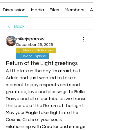
Discussion
Media
Files
Members
About
Back
mikejsparrow
December 25, 2025
New Earth Pioneer
Island Explorer
Return of the Light greetings
A little late in the day I'm afraid, but 
Adele and I just wanted to take a 
moment to pay respects and send 
gratitude, love and blessings to Bella, 
Davyd and all of our tribe as we transit 
this period of the Return of the Light. 
May your Eagle take flight into the 
Cosmic Circle of your souls 
relationship with Creator and emerge 