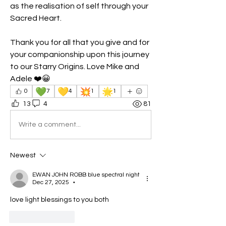
as the realisation of self through your 
Sacred Heart.
Thank you for all that you give and for 
your companionship upon this journey 
to our Starry Origins. Love Mike and 
Adele ❤️😀 
💚
💛
💥
🌟
0
7
4
1
1
13
4
81
Write a comment...
Newest
EWAN JOHN ROBB blue spectral night
Dec 27, 2025
•
love light blessings to you both
Like
Reply