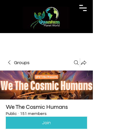
Groups
We The Cosmic Humans
Public
·
151 members
Join