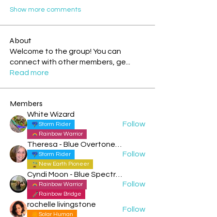
Show more comments
About
Welcome to the group! You can
connect with other members, ge
...
Read more
Members
White Wizard
Follow
Storm Rider
Rainbow Warrior
Theresa - Blue Overtone Night
Follow
Storm Rider
New Earth Pioneer
Cyndi Moon - Blue Spectral Eagle
Follow
Rainbow Warrior
Rainbow Bridge
rochelle livingstone
Follow
Solar Human