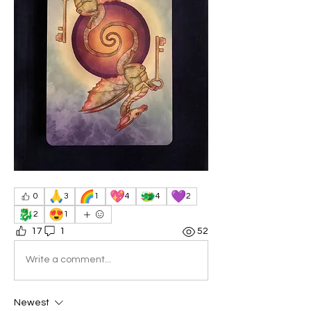
🙏
🌈
💖
🐲
💜
0
3
1
4
4
2
🐉
😍
2
1
17
1
52
Write a comment...
Newest