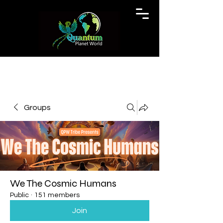
Groups
We The Cosmic Humans
Public
·
151 members
Join