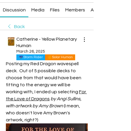
Discussion
Media
Files
Members
About
Back
Catherine - Yellow Planetary
Human
March 26, 2025
Storm Rider
Solar Human
Posting my Red Dragon wavespell 
deck.  Out of 5 possible decks to 
choose from that would have been 
fitting to the energy we will be 
working with, I ended up selecting 
For 
the Love of Dragons
by Angi Sullins, 
with artwork by Amy Brown
 (I mean, 
who doesn't love Amy Brown's 
artwork, right?)