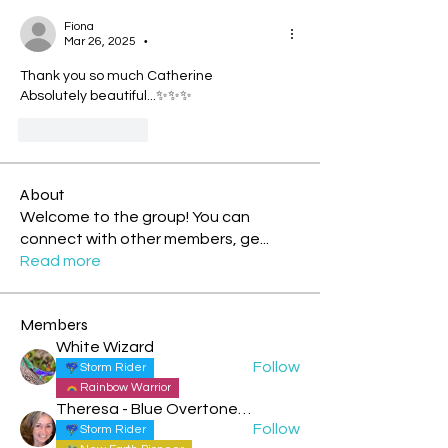
Fiona
Mar 26, 2025
•
Thank you so much Catherine
Absolutely beautiful...✨✨✨
Like
Reply
About
Welcome to the group! You can
connect with other members, ge
...
Read more
Members
White Wizard
Follow
Storm Rider
Rainbow Warrior
Theresa - Blue Overtone Night
Follow
Storm Rider