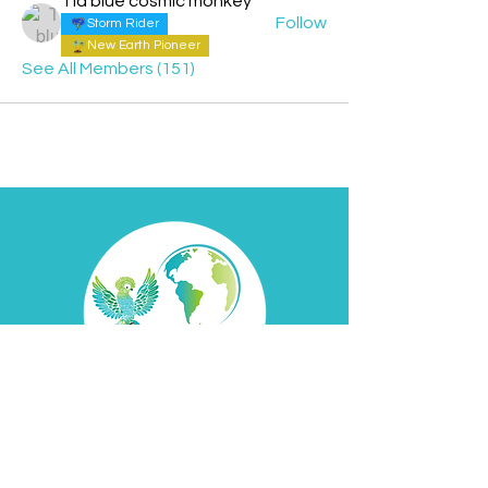
Tia blue cosmic monkey
Follow
Storm Rider
New Earth Pioneer
See All Members (151)
Contact