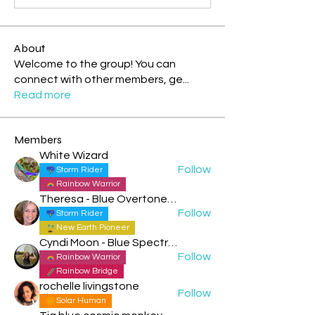
About
Welcome to the group! You can
connect with other members, ge
...
Read more
Members
White Wizard
Follow
Storm Rider
Rainbow Warrior
Theresa - Blue Overtone Night
Follow
Storm Rider
New Earth Pioneer
Cyndi Moon - Blue Spectral Eagle
Follow
Rainbow Warrior
Rainbow Bridge
rochelle livingstone
Follow
Solar Human