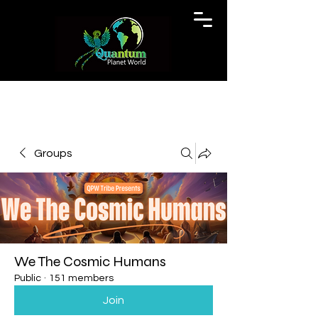
Groups
We The Cosmic Humans
Public
·
151 members
Join