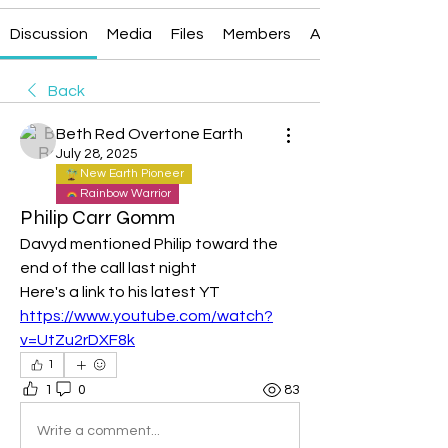
Discussion
Media
Files
Members
About
Back
Beth Red Overtone Earth
July 28, 2025
New Earth Pioneer
Rainbow Warrior
Philip Carr Gomm
Davyd mentioned Philip toward the 
end of the call last night
Here's a link to his latest YT
https://www.youtube.com/watch?
v=UtZu2rDXF8k
1
1
0
83
Write a comment...