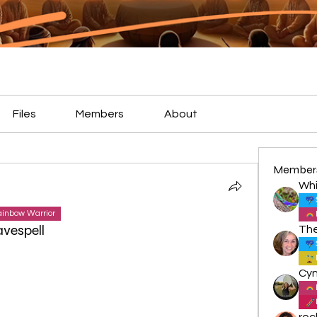
Files
Members
About
Member
Whi
inbow Warrior
vespell
roc