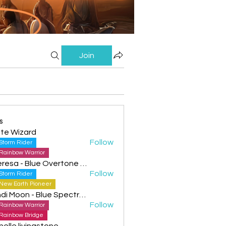
Join
s
te Wizard
Follow
Storm Rider
Rainbow Warrior
Theresa - Blue Overtone Night
Follow
Storm Rider
New Earth Pioneer
Cyndi Moon - Blue Spectral Eagle
Follow
Rainbow Warrior
Rainbow Bridge
helle livingstone