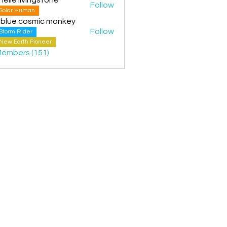
Follow
Solar Human
 blue cosmic monkey
Follow
Storm Rider
New Earth Pioneer
Members (151)