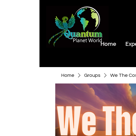
Home
Exp
Home
Groups
We The Co