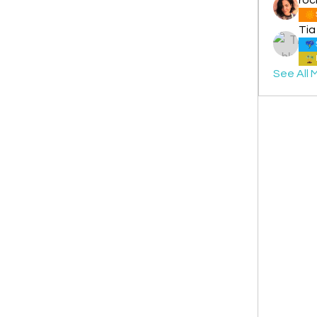
Tia
See All 