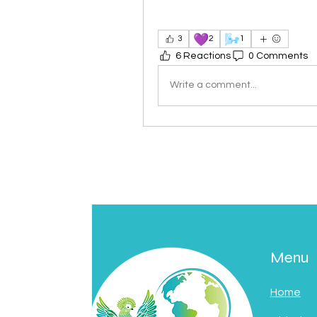
💜
🌬️
3
2
1
6 Reactions
0 Comments
Write a comment...
Menu
Home