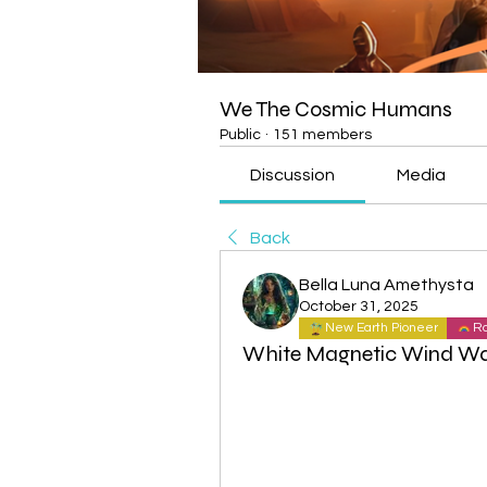
We The Cosmic Humans
Public
·
151 members
Discussion
Media
Back
Bella Luna Amethysta
October 31, 2025
New Earth Pioneer
Ra
White Magnetic Wind Wa