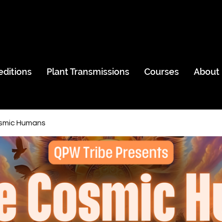
editions
Plant Transmissions
Courses
About
smic Humans