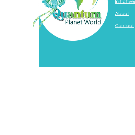
Initiative
About
Contact