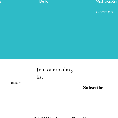
s
Bella
Michoacán
Ocampo
Join our mailing
list
Email
Subscribe