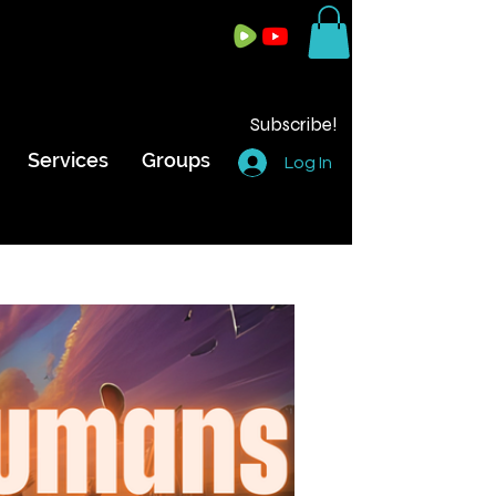
Subscribe!
Services
Groups
Log In