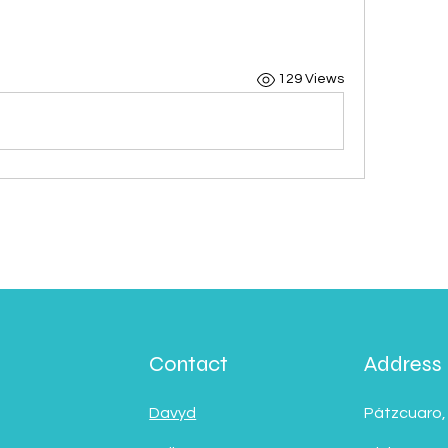
129 Views
Contact
Address
Davyd
Pátzcuaro,