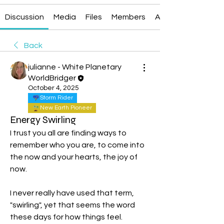
Discussion
Media
Files
Members
About
Back
julianne - White Planetary
WorldBridger
October 4, 2025
Storm Rider
New Earth Pioneer
Energy Swirling
I trust you all are finding ways to 
remember who you are, to come into 
the now and your hearts, the joy of 
now.
I never really have used that term, 
"swirling", yet that seems the word 
these days for how things feel.