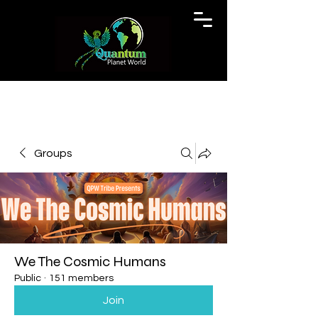
Groups
We The Cosmic Humans
Public
·
151 members
Join