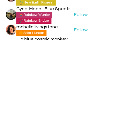
New Earth Pioneer
Cyndi Moon - Blue Spectral Eagle
Follow
Rainbow Warrior
Rainbow Bridge
rochelle livingstone
Follow
Solar Human
Tia blue cosmic monkey
Follow
Storm Rider
New Earth Pioneer
See All Members (151)