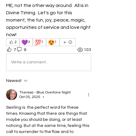
ME, not the other way around.  All is in 
Divine Timing.  Let's go for this 
moment, the fun, joy, peace, magic, 
opportunities of service and love right 
now!
💜
💯
😍
2
3
1
1
7
9
103
Write a comment...
Newest
Theresa - Blue Overtone Night
Oct 05, 2025
•
Swirling is  the perfect word for these 
times. Knowing that there are things that 
maybe you should be doing, or at least 
noticing. But at the same time, feeling this 
call to surrender to the flow and to 