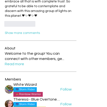
embrace all that is with complete trust. So 
grateful to be able to contemplate and 
discern with this amazing group of lights on 
this planet.💗✨💗✨💗
Like
Reply
Show more comments
About
Welcome to the group! You can
connect with other members, ge
...
Read more
Members
White Wizard
Follow
Storm Rider
Rainbow Warrior
Theresa - Blue Overtone Night
Follow
Storm Rider