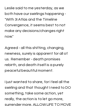
Leslie said to me yesterday, as we 
both have our swirlings happening - 
"With 3I Atlas and the Timeline 
Convergence, it seems best to not 
make any decisions/changes right 
now."
Agreed - all this shifting, changing, 
newness, surely is apparent for all of 
us.  Remember - death promises 
rebirth, and death itself is a purely 
peaceful beautiful moment.  
I just wanted to share, for I feel all the 
swirling and that thought I need to DO 
something, take some action, yet 
really, the action is to let go more, 
surrender more, ALLOW LIFE TO MOVE 