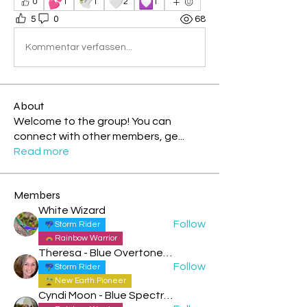
💕
🕊️
🤍
💟
0
1
1
2
1
5
0
68
Kommentar verfassen...
About
Welcome to the group! You can
connect with other members, ge
...
Read more
Members
White Wizard
Follow
Storm Rider
Rainbow Warrior
Theresa - Blue Overtone Night
Follow
Storm Rider
New Earth Pioneer
Cyndi Moon - Blue Spectral Eagle