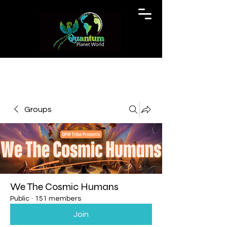
Groups
We The Cosmic Humans
Public
·
151 members
Join