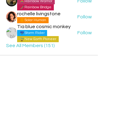
Follow
Rainbow Warrior
Rainbow Bridge
rochelle livingstone
Follow
Solar Human
Tia blue cosmic monkey
Follow
Storm Rider
New Earth Pioneer
See All Members (151)