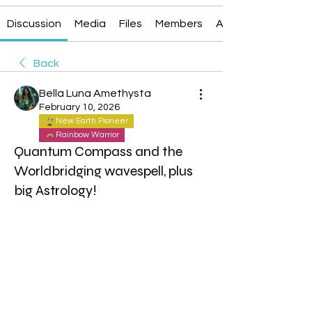
Discussion
Media
Files
Members
About
Back
Bella Luna Amethysta
February 10, 2026
New Earth Pioneer
Rainbow Warrior
Quantum Compass and the
Worldbridging wavespell, plus
big Astrology!