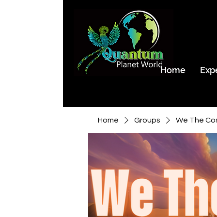
Home
Exp
Home
Groups
We The Co