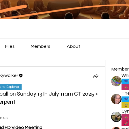
Files
Members
About
Member
Skywalker
Whi
land Explorer
 call on Sunday 13th July, 11am CT 2025 +
erpent
m.us
oud HD Video Meeting
roc