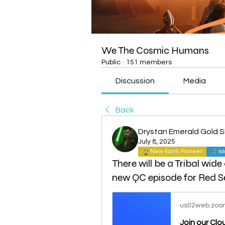
We The Cosmic Humans
Public
·
151 members
Discussion
Media
Back
Drystan Emerald Gold 
July 8, 2025
New Earth Pioneer
Is
There will be a Tribal wide
new QC episode for Red S
us02web.zoo
Join our Cl