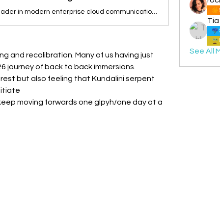
Zoom is the leader in modern enterprise cloud communications.
Tia
See All 
ing and recalibration. Many of us having just 
6 journey of back to back immersions.
rest but also feeling that Kundalini serpent 
tiate 
 keep moving forwards one glpyh/one day at a 