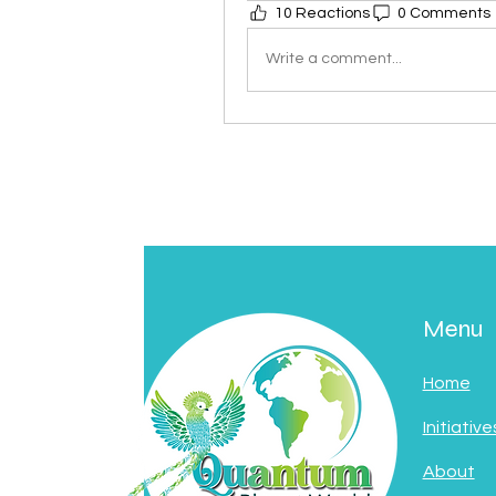
10 Reactions
0 Comments
Write a comment...
Menu
Home
Initiative
About