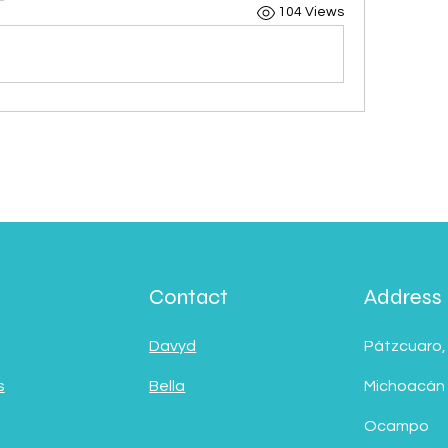
104 Views
Contact
Address
Davyd
Pátzcuaro,
s
Bella
Michoacán
Ocampo