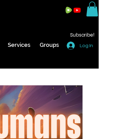
Subscribe!
Services
Groups
Log In