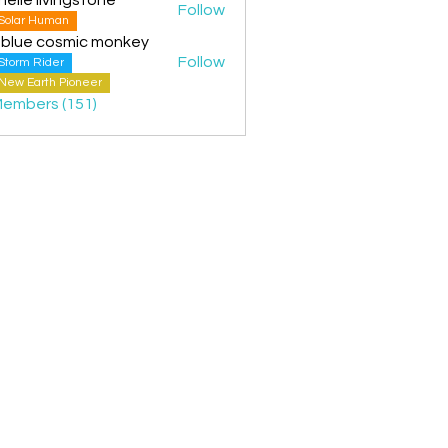
Follow
Solar Human
 blue cosmic monkey
Follow
Storm Rider
New Earth Pioneer
Members (151)