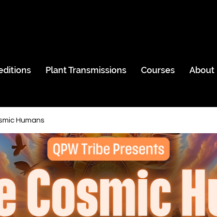
editions
Plant Transmissions
Courses
About
smic Humans