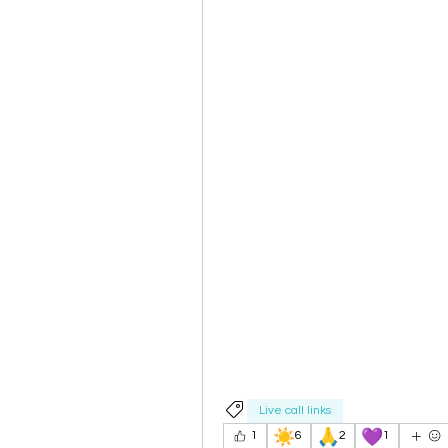
Live call links
☀️
🙏
💜
1
6
2
1