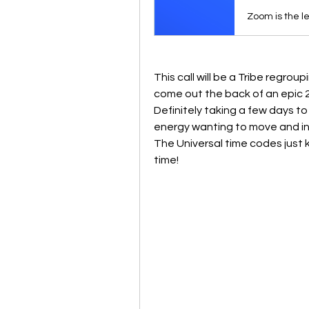
This call will be a Tribe regroup
come out the back of an epic 2
Definitely taking a few days to 
energy wanting to move and ini
The Universal time codes just
time!