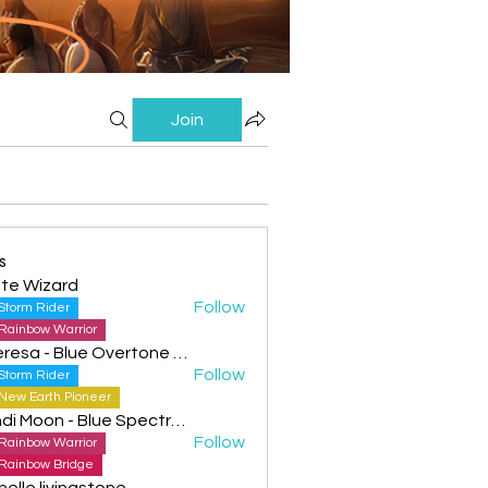
Join
s
te Wizard
Follow
Storm Rider
Rainbow Warrior
Theresa - Blue Overtone Night
Follow
Storm Rider
New Earth Pioneer
Cyndi Moon - Blue Spectral Eagle
Follow
Rainbow Warrior
Rainbow Bridge
helle livingstone