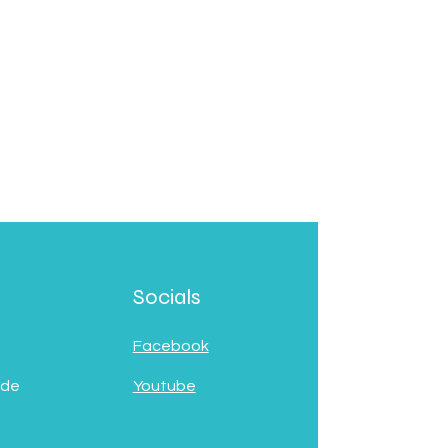
Socials
Facebook
 de
Youtube