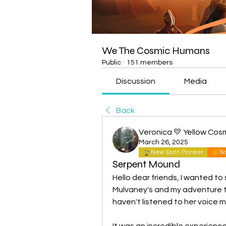
We The Cosmic Humans
Public
·
151 members
Discussion
Media
Back
Veronica 💛 Yellow Cos
March 26, 2025
New Earth Pioneer
So
Serpent Mound
Hello dear friends, I wanted to
Mulvaney's and my adventure to
haven't listened to her voice m
It was an incredible experienc