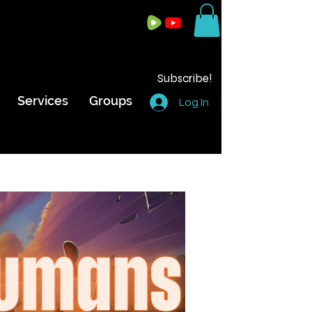
Subscribe!
Services
Groups
Log In