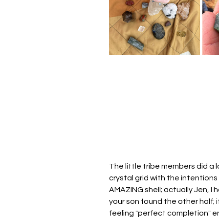
The little tribe members did a l
crystal grid with the intention
AMAZING shell; actually Jen, I h
your son found the other half; it
feeling "perfect completion" 