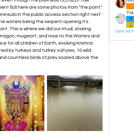
t (lol) here are some photos from "the point." 
Tia
ninsula in the public access section right next 
the waters being the serpent opening it's 
nt. This is where we did our ritual, sharing 
See All 
arragon, mugwort, and rose to the Waters and 
ce for all children of Earth, evoking Krishna 
 by turkeys and turkey vultures, 10 wild 
 and countless birds of prey soared above the 