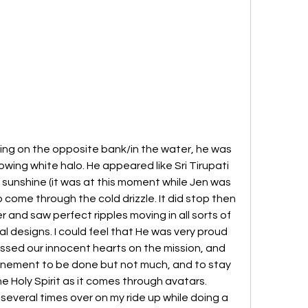
ng on the opposite bank/in the water, he was 
owing white halo. He appeared like Sri Tirupati 
sunshine (it was at this moment while Jen was 
 come through the cold drizzle. It did stop then 
 and saw perfect ripples moving in all sorts of 
l designs. I could feel that He was very proud 
essed our innocent hearts on the mission, and 
efinement to be done but not much, and to stay 
Holy Spirit as it comes through avatars.  
several times over on my ride up while doing a 