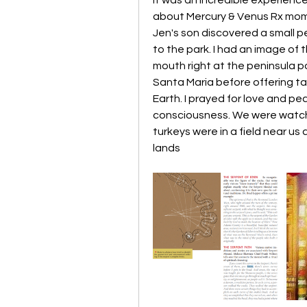
about Mercury & Venus Rx momen
Jen's son discovered a small pe
to the park. I had an image of 
mouth right at the peninsula poi
Santa Maria before offering t
Earth. I prayed for love and pea
consciousness. We were watched
turkeys were in a field near us
lands