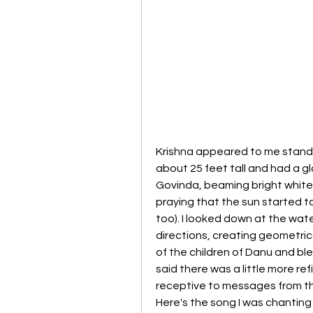
Krishna appeared to me standi
about 25 feet tall and had a gl
Govinda, beaming bright white 
praying that the sun started to
too). I looked down at the water
directions, creating geometrica
of the children of Danu and bl
said there was a little more r
receptive to messages from the 
Here's the song I was chanting 