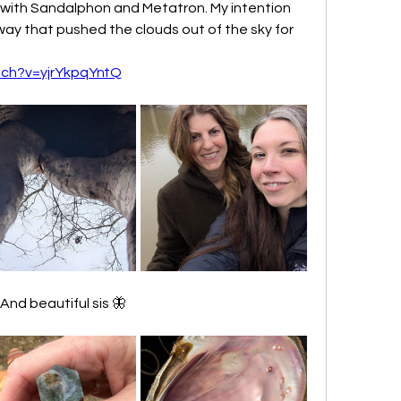
 with Sandalphon and Metatron. My intention 
way that pushed the clouds out of the sky for 
tch?v=yjrYkpqYntQ
nd beautiful sis 🦋