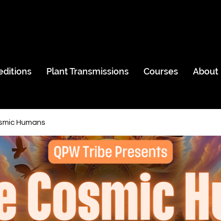
editions
Plant Transmissions
Courses
About
smic Humans