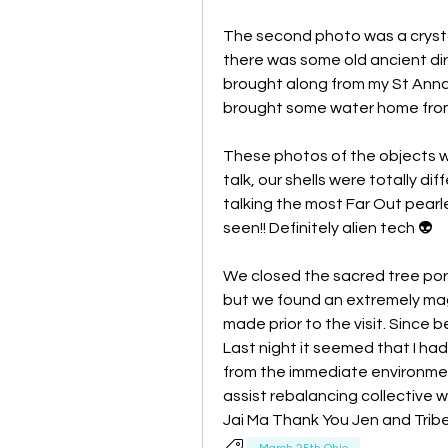
The second photo was a cryst
there was some old ancient dirt 
brought along from my St Anna a
brought some water home from "
These photos of the objects we
talk, our shells were totally dif
talking the most Far Out pearle
seen!! Definitely alien tech 👽 
We closed the sacred tree port
but we found an extremely mag
made prior to the visit. Since b
Last night it seemed that I ha
from the immediate environment.
assist rebalancing collective w
Jai Ma Thank You Jen and Trib