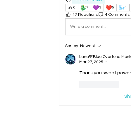
March 25th Ohio
🐉
💜
❤️
🌬️
0
7
3
5
1
17 Reactions
4 Comments
Write a comment...
Sort by:
Newest
Lana💙Blue Overtone Mon
Mar 27, 2025
•
Thank you sweet powerf
Like
Reply
Sh