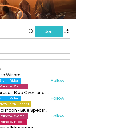
Join
s
te Wizard
Follow
Storm Rider
Rainbow Warrior
Theresa - Blue Overtone Night
Follow
Storm Rider
New Earth Pioneer
Cyndi Moon - Blue Spectral Eagle
Follow
Rainbow Warrior
Rainbow Bridge
helle livingstone