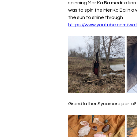
spinning Mer Ka Ba meditation
was to spin the Mer Ka Ba in a 
the sun to shine through
https://www.youtube.com/wa
Grandfather Sycamore portal! A