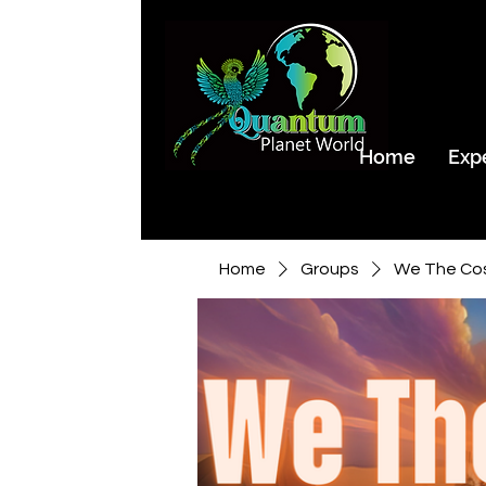
Home
Exp
Home
Groups
We The Co