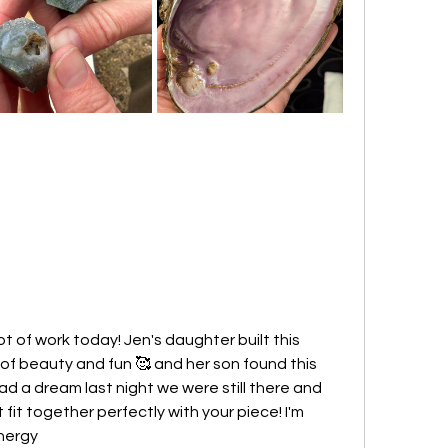
ot of work today! Jen's daughter built this 
s of beauty and fun 🥰 and her son found this 
ad a dream last night we were still there and 
 fit together perfectly with your piece! I'm 
energy