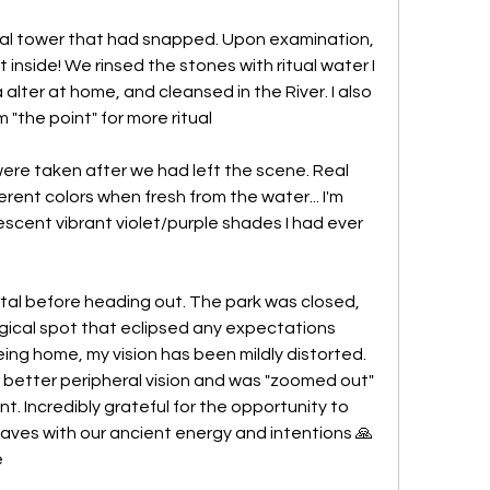
al tower that had snapped. Upon examination, 
inside! We rinsed the stones with ritual water I 
lter at home, and cleansed in the River. I also 
the point" for more ritual
re taken after we had left the scene. Real 
ferent colors when fresh from the water... I'm 
scent vibrant violet/purple shades I had ever 
al before heading out. The park was closed, 
ical spot that eclipsed any expectations 
eing home, my vision has been mildly distorted. 
d better peripheral vision and was "zoomed out" 
 Incredibly grateful for the opportunity to 
aves with our ancient energy and intentions 🙏 
e