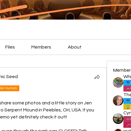
Files
Members
About
Member
mic Seed
Whi
lar Human
 share some photos and a little story on Jen 
 Serpent Mound in Peebles, OH, USA. If you 
emo yet definitely check it out!!
e even though the park was CLOSED! Talk 
roc