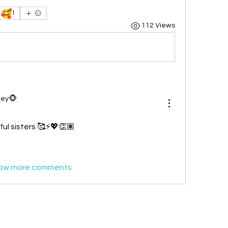
🥰
1
112 Views
key🐵
ul sisters 🥰⚡💖👏🏽
ow more comments