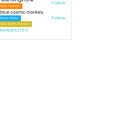
Follow
Solar Human
 blue cosmic monkey
Follow
Storm Rider
New Earth Pioneer
Members (151)