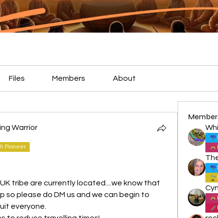
Files
Members
About
Member
ting Warrior
Whi
h Pioneer
K tribe are currently located....we know that 
map so please do DM us and we can begin to 
uit everyone.
s to reduce travelling times!
roc