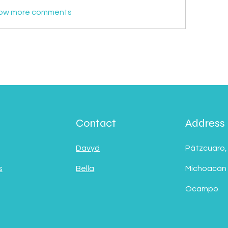
ow more comments
Contact
Address
Davyd
Pátzcuaro,
s
Bella
Michoacán
Ocampo