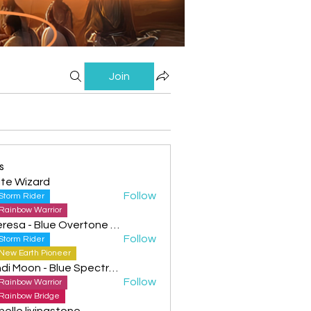
Join
s
te Wizard
Follow
Storm Rider
Rainbow Warrior
Theresa - Blue Overtone Night
Follow
Storm Rider
New Earth Pioneer
Cyndi Moon - Blue Spectral Eagle
Follow
Rainbow Warrior
Rainbow Bridge
helle livingstone