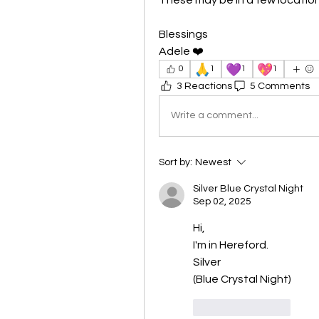
Blessings
Adele ❤️
🙏
💜
💖
0
1
1
1
3 Reactions
5 Comments
Write a comment...
Sort by:
Newest
Silver Blue Crystal Night
Sep 02, 2025
Hi,
I'm in Hereford.
Silver
(Blue Crystal Night)
Like
Reply