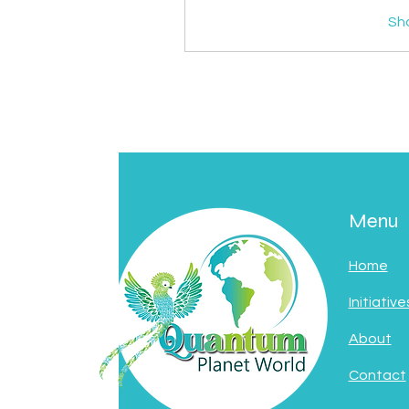
Sh
Menu
Home
Initiative
About
Contact