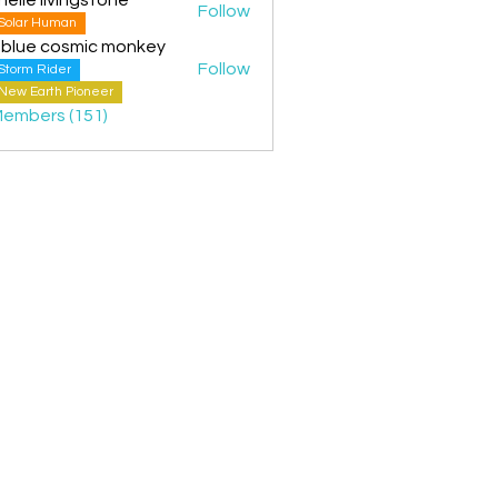
Follow
Solar Human
 blue cosmic monkey
Follow
Storm Rider
New Earth Pioneer
Members (151)