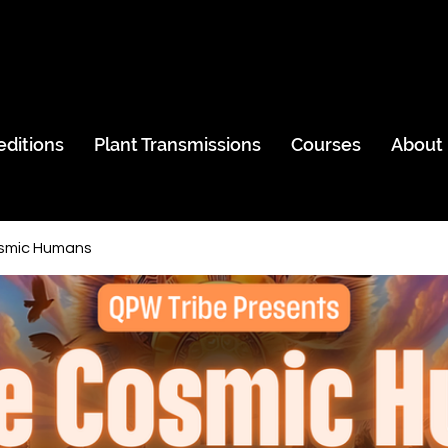
editions
Plant Transmissions
Courses
About
smic Humans