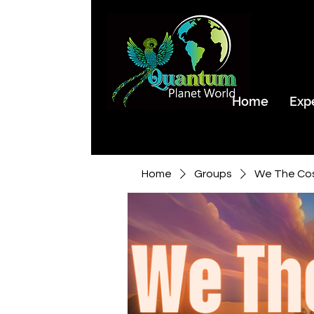
Home
Exp
Home
Groups
We The Co