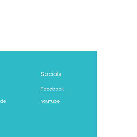
Socials
Facebook
 de
Youtube