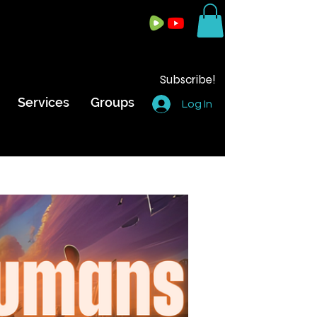
Subscribe!
Services
Groups
Log In