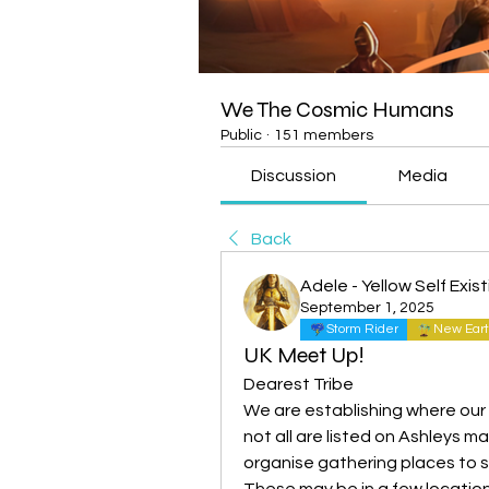
We The Cosmic Humans
Public
·
151 members
Discussion
Media
Back
Adele - Yellow Self Exis
September 1, 2025
Storm Rider
New Eart
UK Meet Up!
Dearest Tribe 
We are establishing where our U
not all are listed on Ashleys 
organise gathering places to s
These may be in a few location