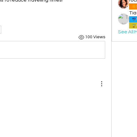
Tia
See All 
100 Views