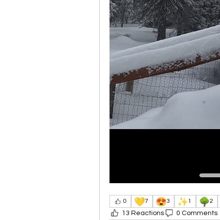
💛
😍
✨
🌳
0
7
3
1
2
13 Reactions
0 Comments