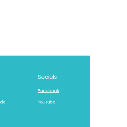
Socials
Facebook
 de
Youtube