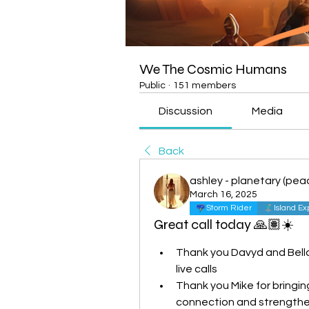
We The Cosmic Humans
Public
·
151 members
Discussion
Media
Back
ashley - planetary (peac
March 16, 2025
Storm Rider
Island Ex
Great call today 🙏🏽☀️
Thank you Davyd and Bella 
live calls
Thank you Mike for bringing
connection and strength