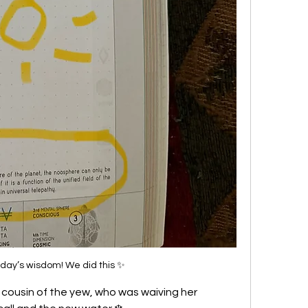
oday’s wisdom! We did this ✨
, cousin of the yew, who was waiving her 