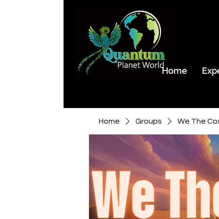
Home
Exp
Home
Groups
We The Co