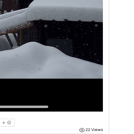
22 Views