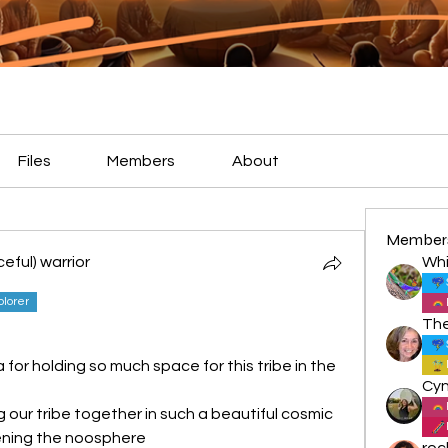
Files
Members
About
Member
eful) warrior
Whi
plorer
for holding so much space for this tribe in the 
 our tribe together in such a beautiful cosmic 
ening the noosphere
roc