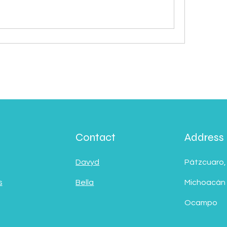
Contact
Address
Davyd
Pátzcuaro,
s
Bella
Michoacán
Ocampo