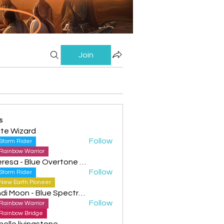
Join
s
te Wizard
Follow
Storm Rider
Rainbow Warrior
Theresa - Blue Overtone Night
Follow
Storm Rider
New Earth Pioneer
Cyndi Moon - Blue Spectral Eagle
Follow
Rainbow Warrior
Rainbow Bridge
helle livingstone