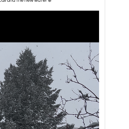
call and the new water ❄️ 