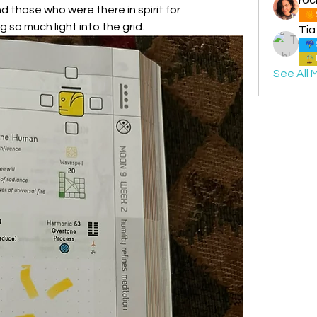
d those who were there in spirit for 
g so much light into the grid.
Tia
See All 