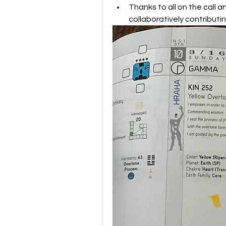
Thanks to all on the call an
collaboratively contributin