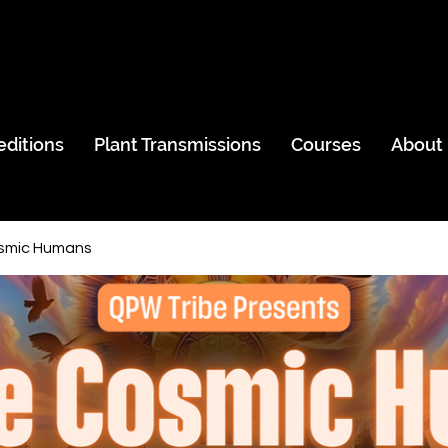
editions
Plant Transmissions
Courses
About
smic Humans