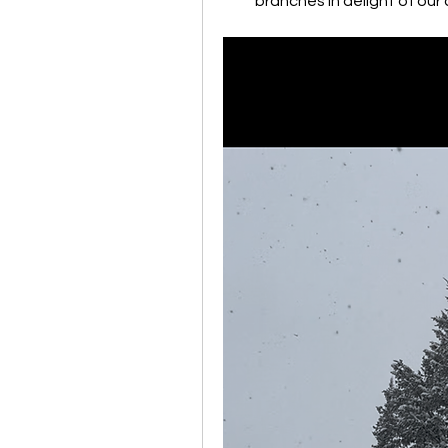
branches in delight of our 