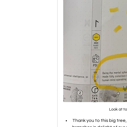
Look at t
Thank you to this big tree