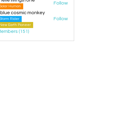
Follow
Solar Human
 blue cosmic monkey
Follow
Storm Rider
New Earth Pioneer
Members (151)