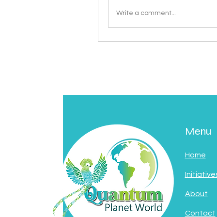
Write a comment...
Menu
Home
Initiative
About
Contact