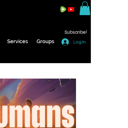
Subscribe!
Services
Groups
Log In