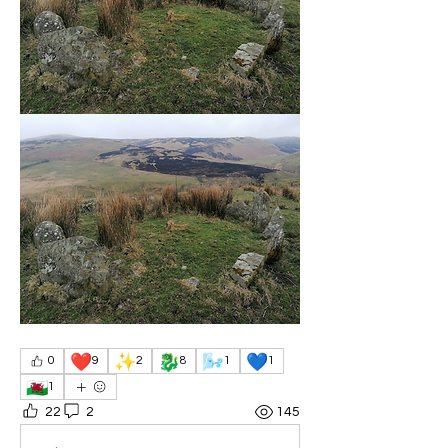
❤️
✨
🐉
🌬️
💙
0
9
2
8
1
1
🏴󠁧󠁢󠁷󠁬󠁳󠁿
1
22
2
145