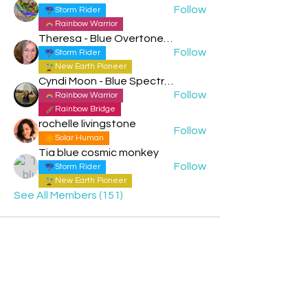
Follow
Storm Rider
Rainbow Warrior
Theresa - Blue Overtone Night
Follow
Storm Rider
New Earth Pioneer
Cyndi Moon - Blue Spectral Eagle
Follow
Rainbow Warrior
Rainbow Bridge
rochelle livingstone
Follow
Solar Human
Tia blue cosmic monkey
Follow
Storm Rider
New Earth Pioneer
See All Members (151)