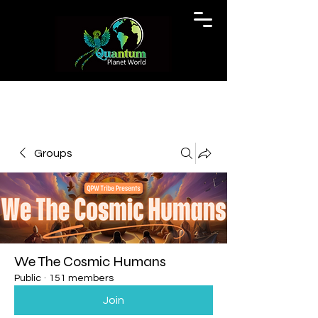
Groups
We The Cosmic Humans
Public
·
151 members
Join