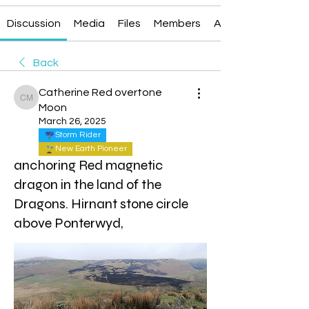
Discussion
Media
Files
Members
About
Back
Catherine Red overtone
Catherine Red overtone Moon
Moon
March 26, 2025
Storm Rider
New Earth Pioneer
anchoring Red magnetic
dragon in the land of the
Dragons. Hirnant stone circle
above Ponterwyd,