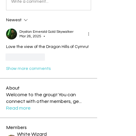
Write a comment...
Newest
Drystan Emerald Gold Skywalker
Mar 26, 2025
•
Love the view of the Dragon Hills of Cymru!
Like
Reply
Show more comments
About
Welcome to the group! You can
connect with other members, ge
...
Read more
Members
White Wizard