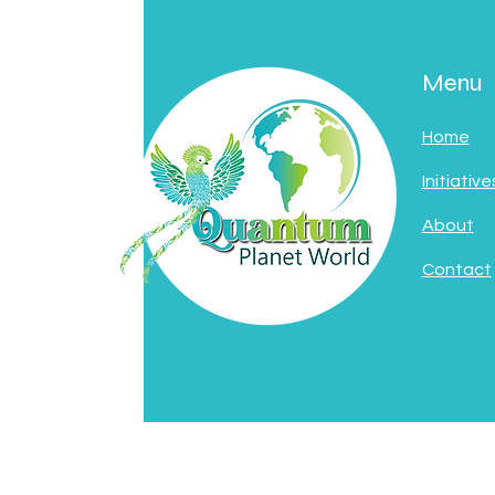
Menu
Home
Initiative
About
Contact