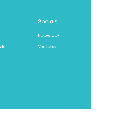
Socials
Facebook
 de
Youtube