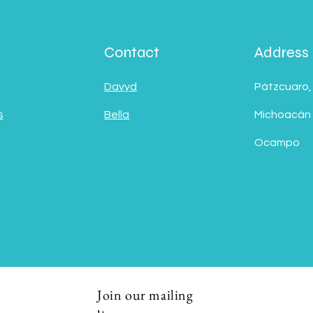
Contact
Address
Davyd
Pátzcuaro,
s
Bella
Michoacán
Ocampo
Join our mailing