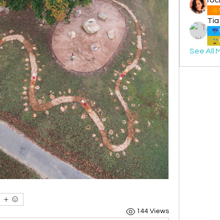
Tia
See All 
144 Views