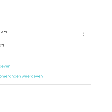
alker
t!
geven
pmerkingen weergeven