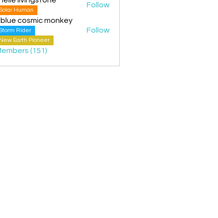
Follow
Solar Human
 blue cosmic monkey
Follow
Storm Rider
New Earth Pioneer
Members (151)