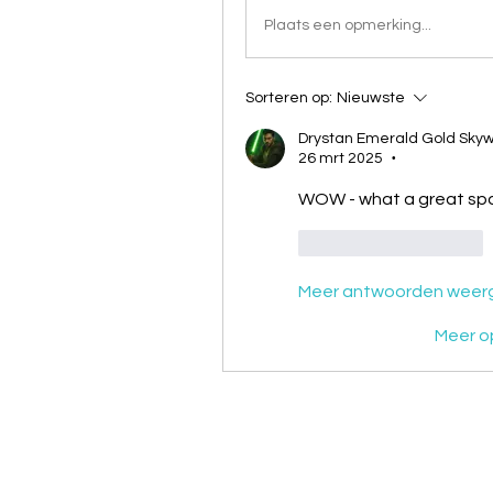
Plaats een opmerking...
Sorteren op:
Nieuwste
Drystan Emerald Gold Skyw
26 mrt 2025
•
WOW - what a great spo
Like
Reageren
Meer antwoorden weer
Meer o