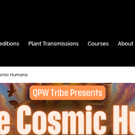
editions
Plant Transmissions
Courses
About
smic Humans