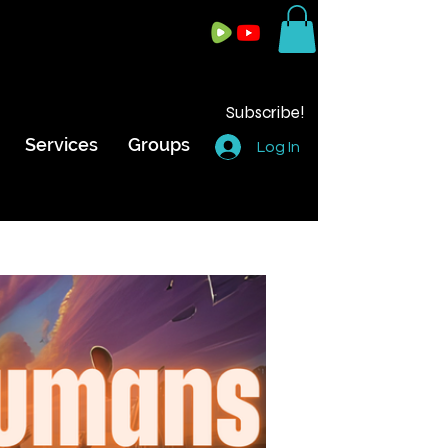
Subscribe!
Services
Groups
Log In