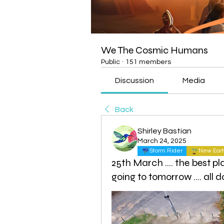
We The Cosmic Humans
Public
·
151 members
Discussion
Media
Back
Shirley Bastian
March 24, 2025
Storm Rider
New Eart
25th March .... the best pla
going to tomorrow .... al