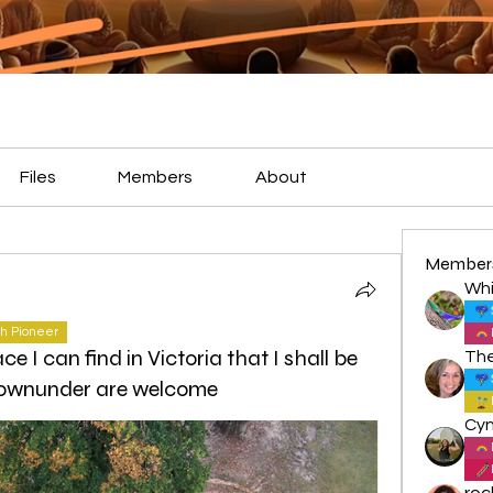
Files
Members
About
Member
Whi
h Pioneer
ce I can find in Victoria that I shall be
l downunder are welcome
roc