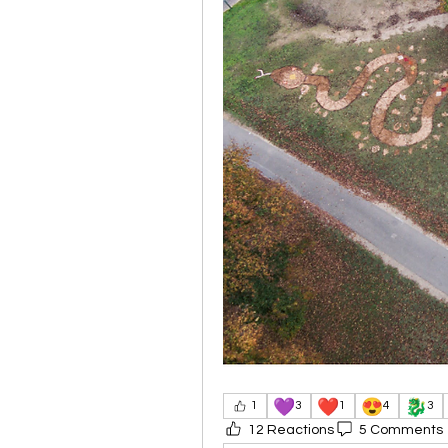
💜
❤️
😍
🐉
1
3
1
4
3
12 Reactions
5 Comments