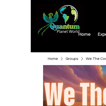
Home
Exp
Home
Groups
We The Co