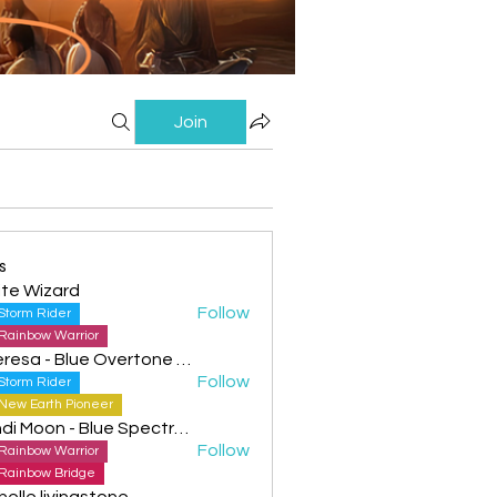
Join
s
te Wizard
Follow
Storm Rider
Rainbow Warrior
Theresa - Blue Overtone Night
Follow
Storm Rider
New Earth Pioneer
Cyndi Moon - Blue Spectral Eagle
Follow
Rainbow Warrior
Rainbow Bridge
helle livingstone