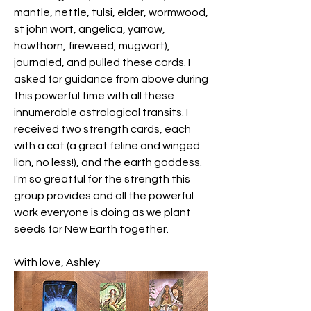
mantle, nettle, tulsi, elder, wormwood, 
st john wort, angelica, yarrow, 
hawthorn, fireweed, mugwort), 
journaled, and pulled these cards. I 
asked for guidance from above during 
this powerful time with all these 
innumerable astrological transits. I 
received two strength cards, each 
with a cat (a great feline and winged 
lion, no less!), and the earth goddess. 
I'm so greatful for the strength this 
group provides and all the powerful 
work everyone is doing as we plant 
seeds for New Earth together. 
With love, Ashley