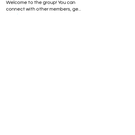
Welcome to the group! You can
connect with other members, ge
...
Read more
Members
White Wizard
Follow
Storm Rider
Rainbow Warrior
Theresa - Blue Overtone Night
Follow
Storm Rider
New Earth Pioneer
Cyndi Moon - Blue Spectral Eagle
Follow
Rainbow Warrior
Rainbow Bridge
rochelle livingstone
Follow
Solar Human
Tia blue cosmic monkey
Follow
Storm Rider
New Earth Pioneer
See All Members (151)