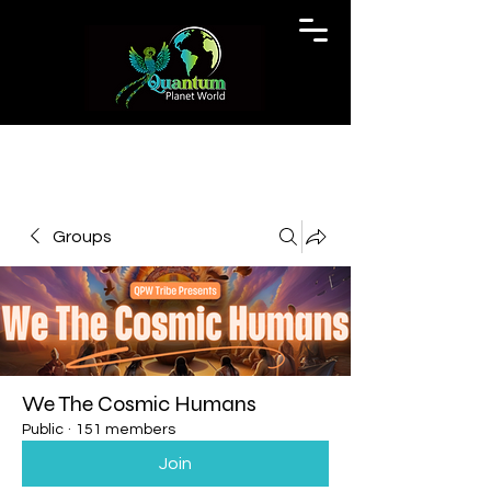
Groups
We The Cosmic Humans
Public
·
151 members
Join