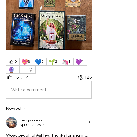
💖
💙
🌱
🦄
💜
0
8
3
2
1
1
🔮
1
16
4
126
Write a comment...
Newest
mikejsparrow
Apr 04, 2025
•
Wow, beautiful Ashley. Thanks for sharing. 