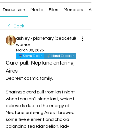
Discussion
Media
Files
Members
About
Back
ashley - planetary (peaceful)
warrior
March 30, 2025
Storm Rider
Island Explorer
Card pull: Neptune entering
Aires
Dearest cosmic family, 
Sharing a card pull from last night 
when I couldn't sleep last, which I 
believe Is due to the energy of 
Neptune entering Aires. I brewed 
some five element and chakra 
balancing tea (dandelion, lady 