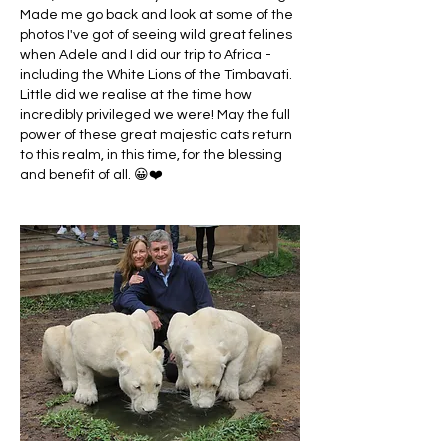
Made me go back and look at some of the 
photos I've got of seeing wild great felines 
when Adele and I did our trip to Africa - 
including the White Lions of the Timbavati. 
Little did we realise at the time how 
incredibly privileged we were! May the full 
power of these great majestic cats return 
to this realm, in this time, for the blessing 
and benefit of all. 😀❤️