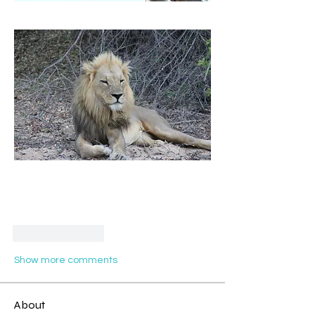
Like
Reply
Show more comments
About