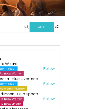
Join
s
te Wizard
Follow
Storm Rider
Rainbow Warrior
Theresa - Blue Overtone Night
Follow
Storm Rider
New Earth Pioneer
Cyndi Moon - Blue Spectral Eagle
Follow
Rainbow Warrior
Rainbow Bridge
helle livingstone