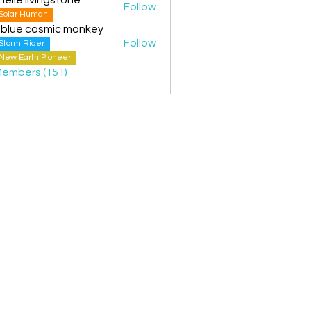
Follow
Solar Human
 blue cosmic monkey
Follow
Storm Rider
New Earth Pioneer
Members (151)