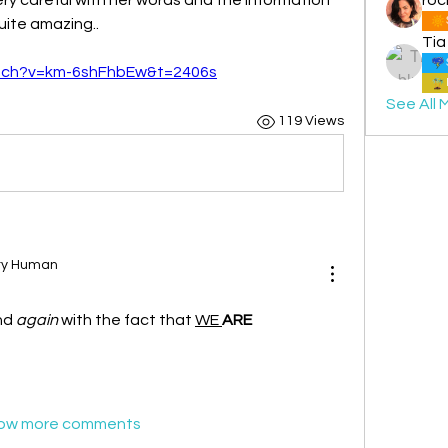
uite amazing.. 
Tia
atch?v=km-6shFhbEw&t=2406s
See All 
119 Views
ary Human
nd 
again
 with the fact that 
WE 
ARE
ow more comments