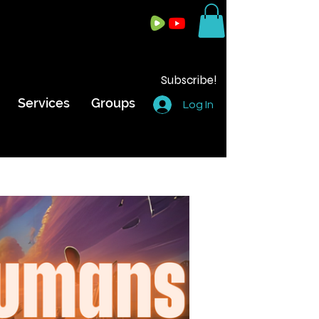
Subscribe!
Services
Groups
Log In