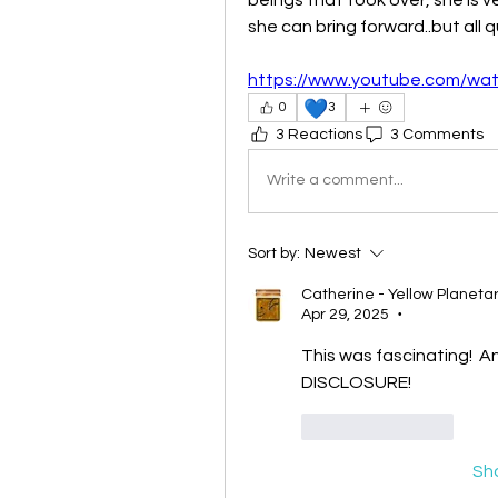
she can bring forward..but all q
https://www.youtube.com/w
💙
0
3
3 Reactions
3 Comments
Write a comment...
Sort by:
Newest
Catherine - Yellow Planet
Apr 29, 2025
•
This was fascinating!  A
DISCLOSURE!
Like
Reply
Sh