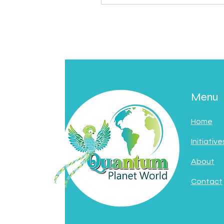
Menu
Home
Initiative
About
Contact