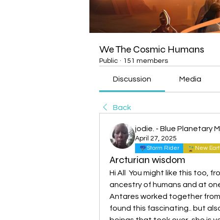
We The Cosmic Humans
Public
·
151 members
Discussion
Media
Back
jodie. - Blue Planetary
April 27, 2025
Storm Rider
New Eart
Arcturian wisdom
Hi All  You might like this too, 
ancestry of humans and at one 
Antares worked together from M
found this fascinating.. but a
beings that took over, she is v