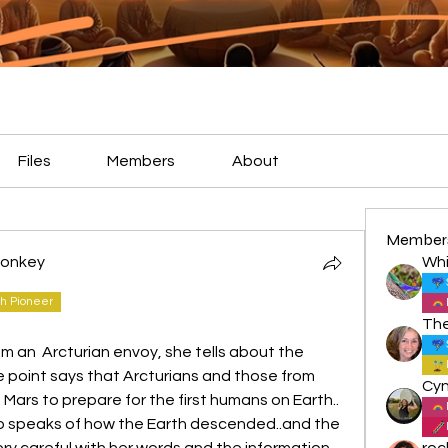
Files
Members
About
Member
 Monkey
Whi
h Pioneer
from an  Arcturian envoy, she tells about the 
point says that Arcturians and those from 
ars to prepare for the first humans on Earth.. 
lso speaks of how the Earth descended..and the 
ery careful with her words and the information 
roc