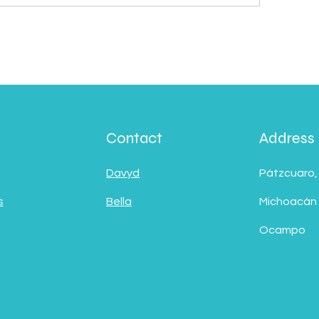
Contact
Address
Davyd
Pátzcuaro,
s
Bella
Michoacán
Ocampo