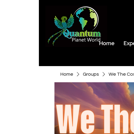
Home
Exp
Home
Groups
We The Co