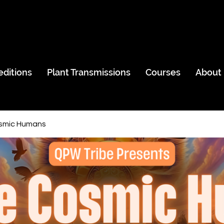
editions
Plant Transmissions
Courses
About
smic Humans