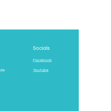
Socials
Facebook
 de
Youtube