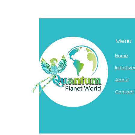
Menu
Home
Initiative
About
Contact