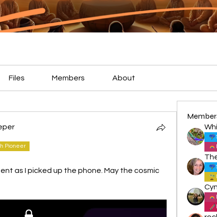
Files
Members
About
Member
eper
Whi
h Pioneer
nt as I picked up the phone. May the cosmic 
roc