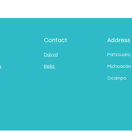
Contact
Address
Davyd
Pátzcuaro,
s
Bella
Michoacán
Ocampo