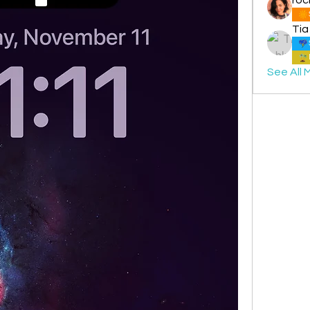
Tia
See All 