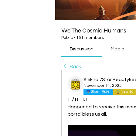
We The Cosmic Humans
Public
·
151 members
Discussion
Media
Back
Shikha 7Star Beautyke
November 11, 2025
Storm Rider
New Eart
11/11 11:11
Happened to receive this mome
portal bless us all.