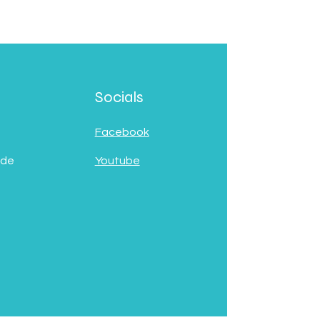
Socials
Facebook
 de
Youtube