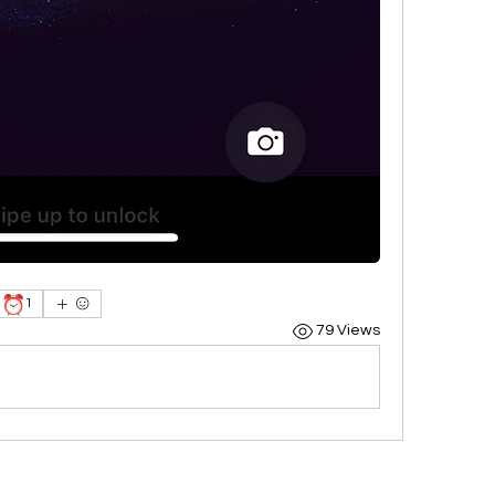
⏰
1
79 Views