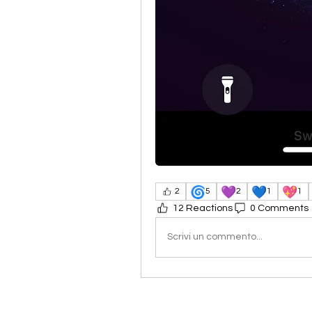
🌀
💜
💙
💖
2
5
2
1
1
12 Reactions
0 Comments
Scrivi un commento...