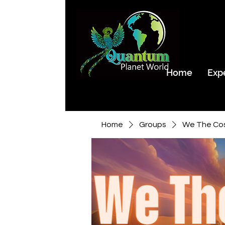
Home
Exp
Home
Groups
We The Co