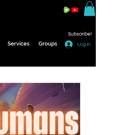
Subscribe!
Services
Groups
Log In