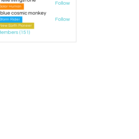
Follow
Solar Human
 blue cosmic monkey
Follow
Storm Rider
New Earth Pioneer
Members (151)