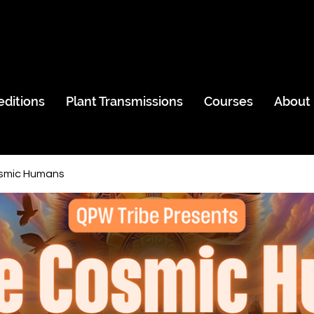
editions
Plant Transmissions
Courses
About
smic Humans