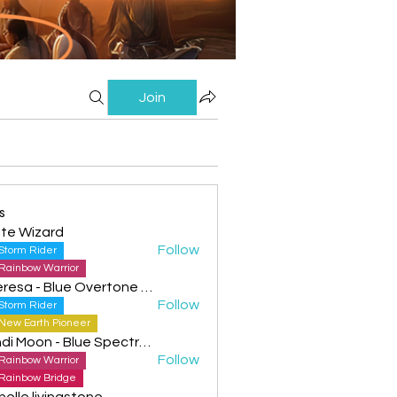
Join
s
te Wizard
Follow
Storm Rider
Rainbow Warrior
Theresa - Blue Overtone Night
Follow
Storm Rider
New Earth Pioneer
Cyndi Moon - Blue Spectral Eagle
Follow
Rainbow Warrior
Rainbow Bridge
helle livingstone