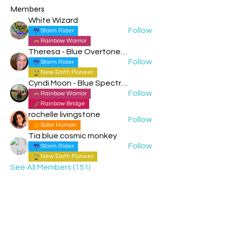
Members
White Wizard
Follow
Storm Rider
Rainbow Warrior
Theresa - Blue Overtone Night
Follow
Storm Rider
New Earth Pioneer
Cyndi Moon - Blue Spectral Eagle
Follow
Rainbow Warrior
Rainbow Bridge
rochelle livingstone
Follow
Solar Human
Tia blue cosmic monkey
Follow
Storm Rider
New Earth Pioneer
See All Members (151)