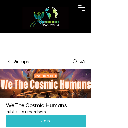
Groups
We The Cosmic Humans
Public
·
151 members
Join