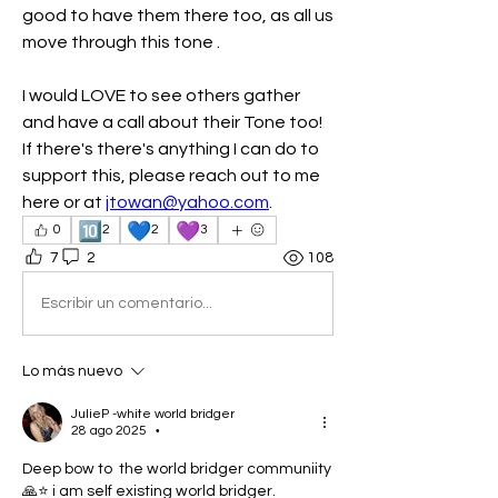
good to have them there too, as all us 
move through this tone .  
I would LOVE to see others gather 
and have a call about their Tone too!  
If there's there's anything I can do to 
support this, please reach out to me 
here or at 
jtowan@yahoo.com
.  
🔟
💙
💜
0
2
2
3
7
2
108
Escribir un comentario...
Lo más nuevo
JulieP -white world bridger
28 ago 2025
•
Deep bow to  the world bridger communiity
🙏⭐ i am self existing world bridger. 