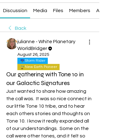
Discussion
Media
Files
Members
About
Back
julianne - White Planetary
WorldBridger
August 26, 2025
Storm Rider
New Earth Pioneer
Our gathering with Tone 10 in
our Galactic Signatures
Just wanted to share how amazing 
the call was.  It was so nice connect in 
our little Tone 10 tribe, and to hear 
each others stories and thoughts on 
Tone 10.  I know it really expanded all 
of our understandings.  Some on the 
call were other tones, and it felt so 