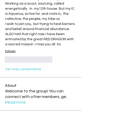
Working as a scout, sourcing, called 
energetically   in  my12th house  But my IC 
is Aquarius, so live for  and roots in,  the 
collective, the people, my tribe xx 
I wish to join you,  but trying to heal barriers 
and belief around financial abundance. 
ALSO told that right now i have been 
entrusted by the great RED DRAGON with 
a sacred mission. I miss you all  Xx
Editado
Me gusta
Reaccionar
Ver más comentarios
About
Welcome to the group! You can
connect with other members, ge
...
Read more