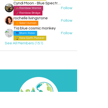
Cyndi Moon - Blue Spectral Eagle
Follow
Rainbow Warrior
Rainbow Bridge
rochelle livingstone
Follow
Solar Human
Tia blue cosmic monkey
Follow
Storm Rider
New Earth Pioneer
See All Members (151)