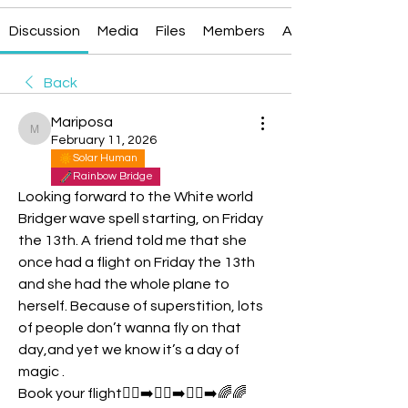
Discussion
Media
Files
Members
About
Back
Mariposa
Mariposa
February 11, 2026
Solar Human
Rainbow Bridge
Looking forward to the White world 
Bridger wave spell starting, on Friday 
the 13th. A friend told me that she 
once had a flight on Friday the 13th 
and she had the whole plane to 
herself. Because of superstition, lots 
of people don’t wanna fly on that 
day,and yet we know it’s a day of 
magic .
Book your flight🏃‍♂️‍➡️🏃‍♂️‍➡️🏃‍♂️‍➡️🌈🌈 