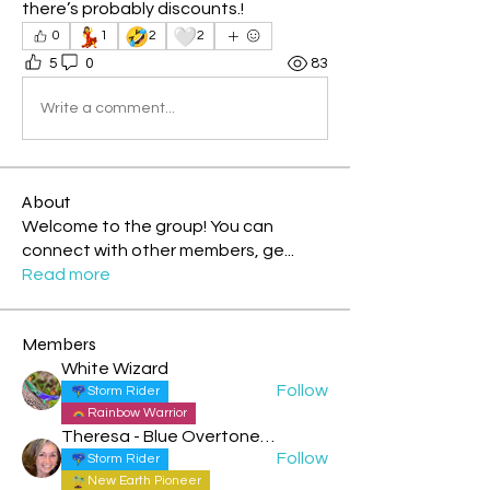
there’s probably discounts.! 
💃
🤣
🤍
0
1
2
2
5
0
83
Write a comment...
About
Welcome to the group! You can
connect with other members, ge
...
Read more
Members
White Wizard
Follow
Storm Rider
Rainbow Warrior
Theresa - Blue Overtone Night
Follow
Storm Rider
New Earth Pioneer