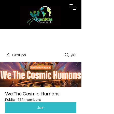
Groups
We The Cosmic Humans
Public
·
151 members
Join