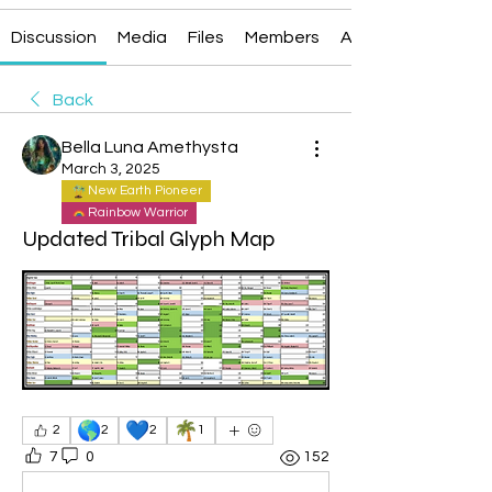
Discussion
Media
Files
Members
About
Back
Bella Luna Amethysta
March 3, 2025
New Earth Pioneer
Rainbow Warrior
Updated Tribal Glyph Map
🌎
💙
🌴
2
2
2
1
7
0
152