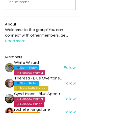
כתיבת תגובה...
About
Welcome to the group! You can
connect with other members, ge
...
Read more
Members
White Wizard
Follow
Storm Rider
Rainbow Warrior
Theresa - Blue Overtone Night
Follow
Storm Rider
New Earth Pioneer
Cyndi Moon - Blue Spectral Eagle
Follow
Rainbow Warrior
Rainbow Bridge
rochelle livingstone
Follow