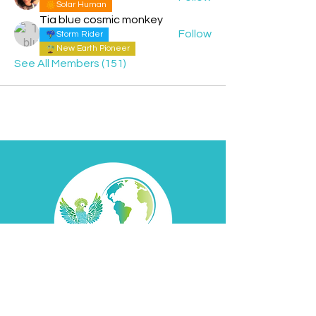
Solar Human
Tia blue cosmic monkey
Follow
Storm Rider
New Earth Pioneer
See All Members (151)
Contact