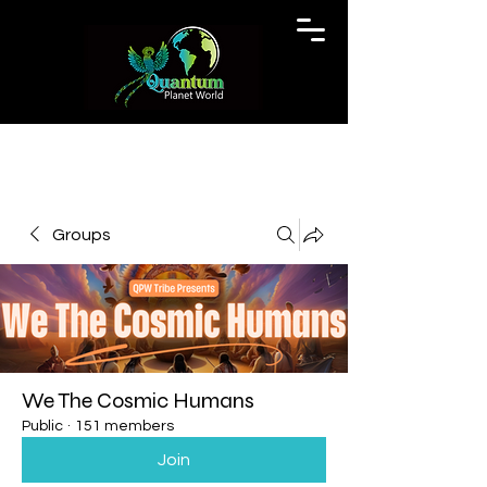
Groups
We The Cosmic Humans
Public
·
151 members
Join