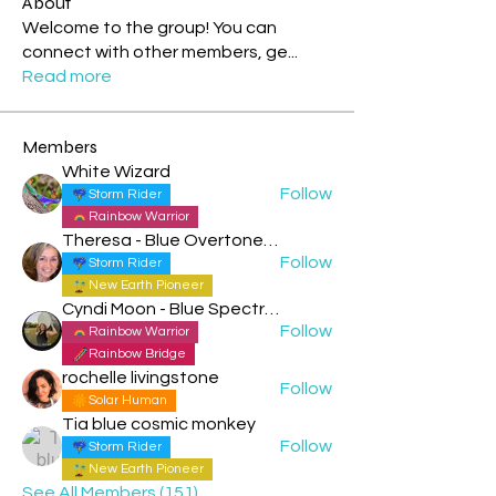
About
Welcome to the group! You can
connect with other members, ge
...
Read more
Members
White Wizard
Follow
Storm Rider
Rainbow Warrior
Theresa - Blue Overtone Night
Follow
Storm Rider
New Earth Pioneer
Cyndi Moon - Blue Spectral Eagle
Follow
Rainbow Warrior
Rainbow Bridge
rochelle livingstone
Follow
Solar Human
Tia blue cosmic monkey
Follow
Storm Rider
New Earth Pioneer
See All Members (151)