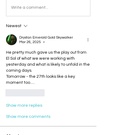
Write a comment...
Newest
Drystan Emerald Gold Skywalker
Mar 26, 2025
•
He pretty much gave us the play out from 
El Sol of what we were working with 
yesterday and what is likely to unfold in the 
coming days.
Tomorrow - the 27th looks like a key 
moment too.....
Like
Reply
Show more replies
Show more comments