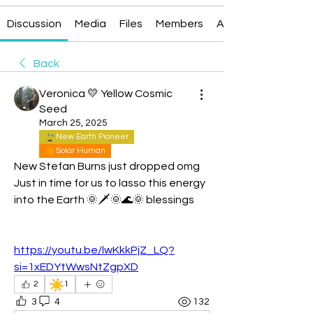
Discussion
Media
Files
Members
About
Back
Veronica 💛 Yellow Cosmic
Seed
March 25, 2025
New Earth Pioneer
Solar Human
New Stefan Burns just dropped omg
Just in time for us to lasso this energy 
into the Earth 🌞🗡️🌞🌊🌞 blessings 
https://youtu.be/lwKkkPjZ_LQ?
si=1xEDYtWwsNtZgpXD
☀️
2
1
3
4
132