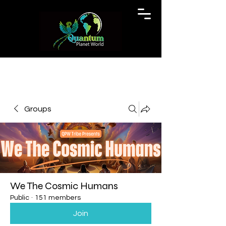
Groups
We The Cosmic Humans
Public
·
151 members
Join