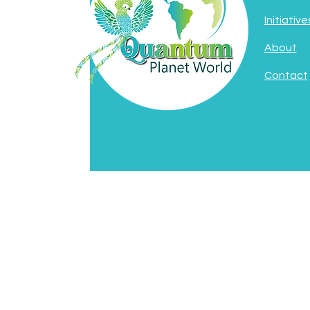
Initiative
About
Contact