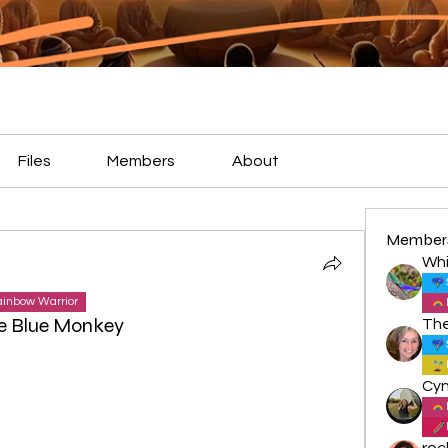
Files
Members
About
Member
Whi
inbow Warrior
e Blue Monkey
roc