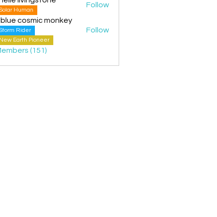
Follow
Solar Human
 blue cosmic monkey
Follow
Storm Rider
New Earth Pioneer
Members (151)