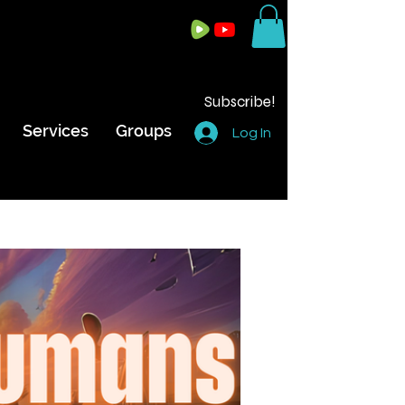
Subscribe!
Services
Groups
Log In