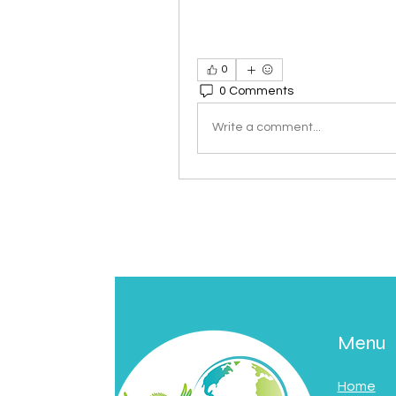
0
0 Comments
Write a comment...
Menu
Home