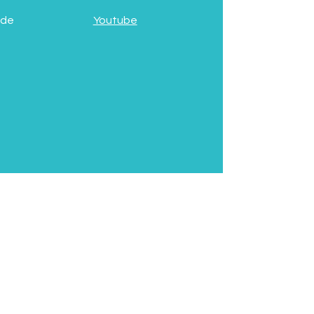
 de
Youtube