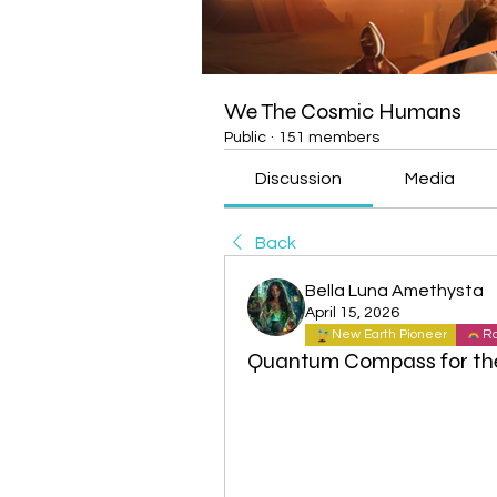
We The Cosmic Humans
Public
·
151 members
Discussion
Media
Back
Bella Luna Amethysta
April 15, 2026
New Earth Pioneer
Ra
Quantum Compass for th