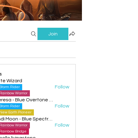
Join
s
te Wizard
Follow
Storm Rider
Rainbow Warrior
Theresa - Blue Overtone Night
Follow
Storm Rider
New Earth Pioneer
Cyndi Moon - Blue Spectral Eagle
Follow
Rainbow Warrior
Rainbow Bridge
helle livingstone