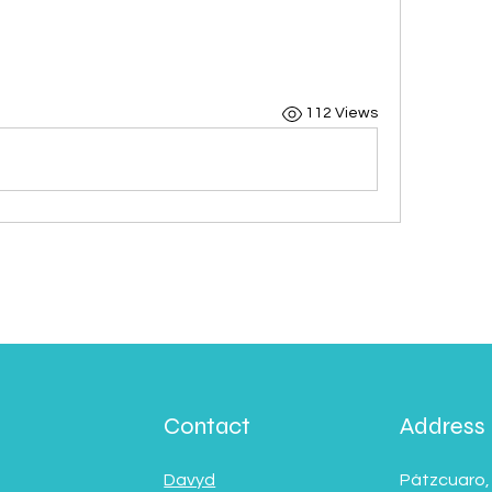
112 Views
Contact
Address
Davyd
Pátzcuaro,