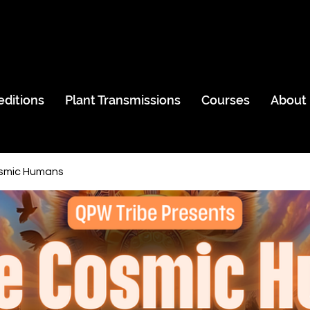
editions
Plant Transmissions
Courses
About
smic Humans