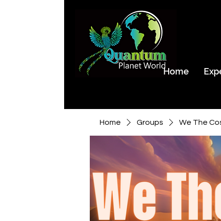
Home
Exp
Home
Groups
We The Co