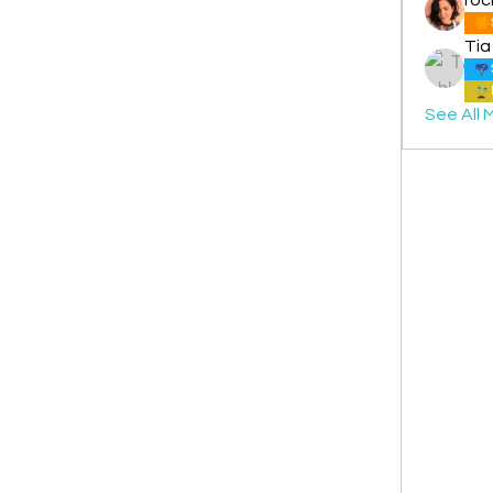
Tia
See All 