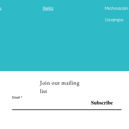
s
Bella
Michoacán
Ocampo
Join our mailing
list
Email
Subscribe