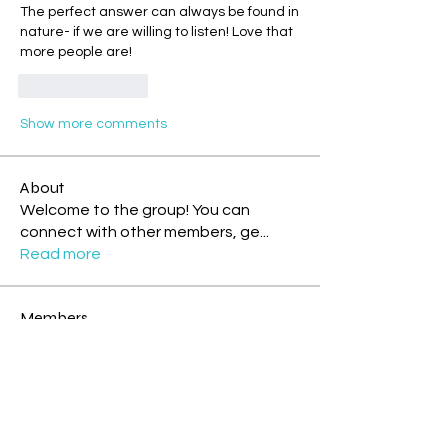
The perfect answer can always be found in 
nature- if we are willing to listen! Love that 
more people are! 
Like
Reply
Show more comments
About
Welcome to the group! You can
connect with other members, ge
...
Read more
Members
White Wizard
Follow
Storm Rider
Rainbow Warrior
Theresa - Blue Overtone Night
Follow
Storm Rider
New Earth Pioneer