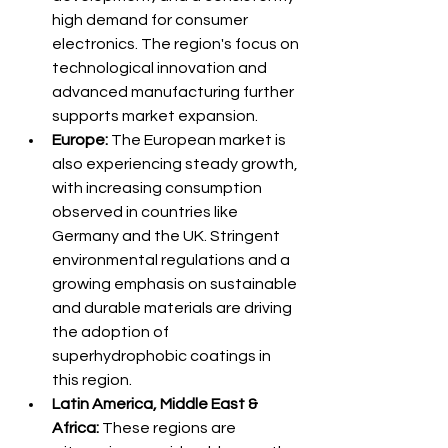
high demand for consumer 
electronics. The region's focus on 
technological innovation and 
advanced manufacturing further 
supports market expansion.
Europe:
 The European market is 
also experiencing steady growth, 
with increasing consumption 
observed in countries like 
Germany and the UK. Stringent 
environmental regulations and a 
growing emphasis on sustainable 
and durable materials are driving 
the adoption of 
superhydrophobic coatings in 
this region.
Latin America, Middle East & 
Africa:
 These regions are 