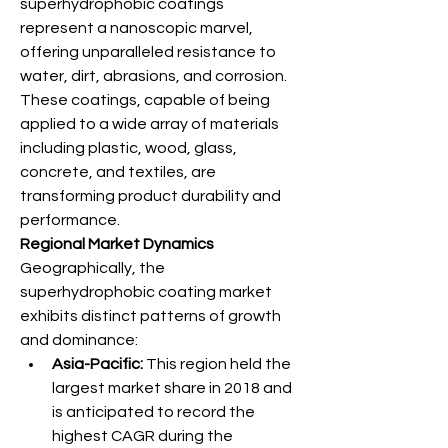
superhydrophobic coatings 
represent a nanoscopic marvel, 
offering unparalleled resistance to 
water, dirt, abrasions, and corrosion. 
These coatings, capable of being 
applied to a wide array of materials 
including plastic, wood, glass, 
concrete, and textiles, are 
transforming product durability and 
performance.
Regional Market Dynamics
Geographically, the 
superhydrophobic coating market 
exhibits distinct patterns of growth 
and dominance:
Asia-Pacific:
 This region held the 
largest market share in 2018 and 
is anticipated to record the 
highest CAGR during the 