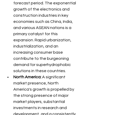
forecast period. The exponential 
growth of the electronics and 
construction industries in key 
economies such as China, India, 
and various ASEAN nations is a 
primary catalyst for this 
expansion. Rapid urbanization, 
industrialization, and an 
increasing consumer base 
contribute to the burgeoning 
demand for superhydrophobic 
solutions in these countries.
North America:
 A significant 
market presence, North 
America's growth is propelled by 
the strong presence of major 
market players, substantial 
investments in research and 
development, and a consistently 