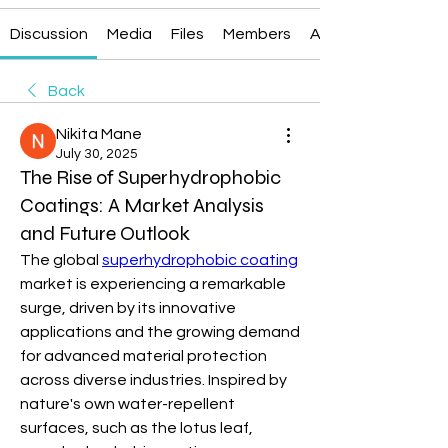
Discussion
Media
Files
Members
About
Back
Nikita Mane
July 30, 2025
The Rise of Superhydrophobic
Coatings: A Market Analysis
and Future Outlook
The global 
superhydrophobic coating
market is experiencing a remarkable 
surge, driven by its innovative 
applications and the growing demand 
for advanced material protection 
across diverse industries. Inspired by 
nature's own water-repellent 
surfaces, such as the lotus leaf, 