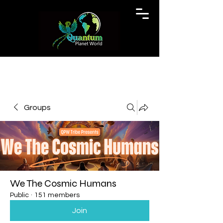
Groups
We The Cosmic Humans
Public
·
151 members
Join