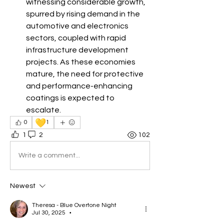
witnessing considerable growth, 
spurred by rising demand in the 
automotive and electronics 
sectors, coupled with rapid 
infrastructure development 
projects. As these economies 
mature, the need for protective 
and performance-enhancing 
coatings is expected to 
escalate.
💛
0
1
1
2
102
Write a comment...
Newest
Theresa - Blue Overtone Night
Jul 30, 2025
•