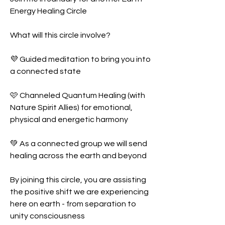
Energy Healing Circle 
What will this circle involve?
💜 Guided meditation to bring you into 
a connected state 
🩷 Channeled Quantum Healing (with 
Nature Spirit Allies) for emotional, 
physical and energetic harmony
💚 As a connected group we will send 
healing across the earth and beyond
By joining this circle, you are assisting 
the positive shift we are experiencing 
here on earth - from separation to 
unity consciousness