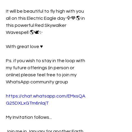
It will be beautiful to fly high with you 
all on this Electric Eagle day 🦅💙🌎 in 
this powerful Red Skywalker 
Wavespell 🌎🕊✨️
With great love ♥️ 
P.s. if you wish to stay in the loop with 
my future offerings (in person or 
online) please feel free to join my 
WhatsApp community group 
https://chat.whatsapp.com/EMxsQA
G25DXLxGTm6nlajT
My Invitation follows... 
Join me in January for another Earth 