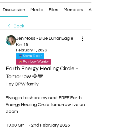
Discussion
Media
Files
Members
About
Back
Jen Moss - Blue Lunar Eagle
Kin 15
February 1, 2026
Storm Rider
Rainbow Warrior
Earth Energy Healing Circle -
Tomorrow 🦅💙
Hey QPW family 
Flying in to share my next FREE Earth 
Energy Healing Circle tomorrow live on 
Zoom 
13.00 GMT - 2nd February 2026