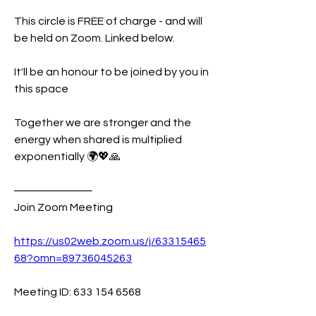
This circle is FREE of charge - and will 
be held on Zoom. Linked below. 
It'll be an honour to be joined by you in 
this space 
Together we are stronger and the 
energy when shared is multiplied 
exponentially 🌍💖🙏
──────────
Join Zoom Meeting
https://us02web.zoom.us/j/63315465
68?omn=89736045263
Meeting ID: 633 154 6568