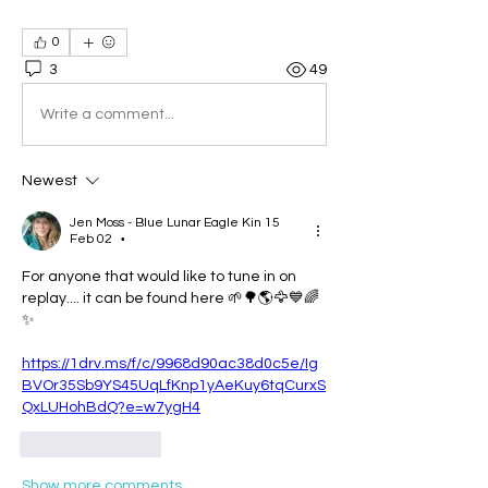
0
3
49
Write a comment...
Newest
Jen Moss - Blue Lunar Eagle Kin 15
Feb 02
•
For anyone that would like to tune in on 
replay.... it can be found here 🌱🌳🌎🦅💙🌈
✨️ 
https://1drv.ms/f/c/9968d90ac38d0c5e/Ig
BVOr35Sb9YS45UqLfKnp1yAeKuy6tqCurxS
QxLUHohBdQ?e=w7ygH4
Like
Reply
Show more comments