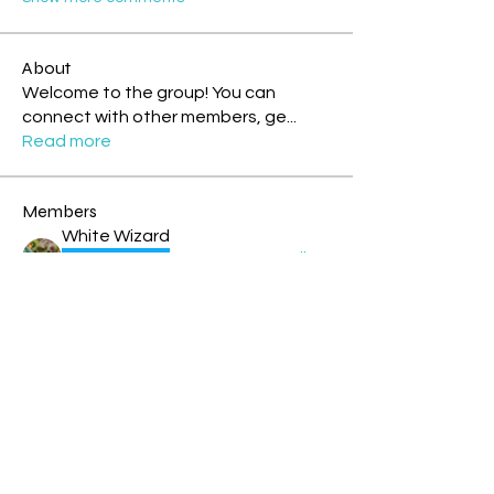
About
Welcome to the group! You can
connect with other members, ge
...
Read more
Members
White Wizard
Follow
Storm Rider
Rainbow Warrior
Theresa - Blue Overtone Night
Follow
Storm Rider
New Earth Pioneer
Cyndi Moon - Blue Spectral Eagle
Follow
Rainbow Warrior
Rainbow Bridge
rochelle livingstone
Follow
Solar Human
Tia blue cosmic monkey