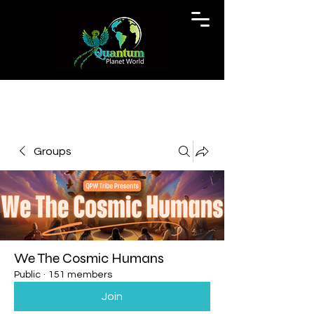
Groups
We The Cosmic Humans
Public
·
151 members
Join