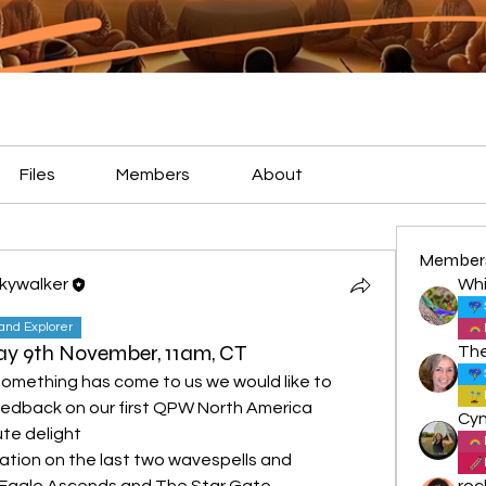
Files
Members
About
Member
Skywalker
Whi
land Explorer
day 9th November, 11am, CT
something has come to us we would like to 
eedback on our first QPW North America 
te delight
nation on the last two wavespells and 
e Eagle Ascends and The Star Gate.
roc