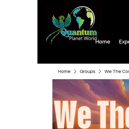
Home
Exp
Home
Groups
We The Co