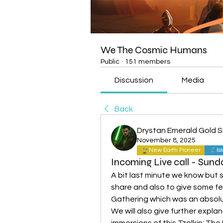
We The Cosmic Humans
Public
·
151 members
Discussion
Media
Back
Drystan Emerald Gold 
November 8, 2025
New Earth Pioneer
Is
Incoming Live call - Sun
A bit last minute we know but 
share and also to give some f
Gathering which was an absolu
We will also give further expla
immersions of this Tzolkin; Th