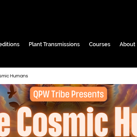
editions
Plant Transmissions
Courses
About
smic Humans