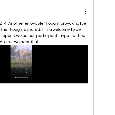
214) Another enjoyable thought provoking live 
 the thoughts shared.  It is a welcome to be 
 openly welcomes participants' input  without 
hoto of two beautiful 