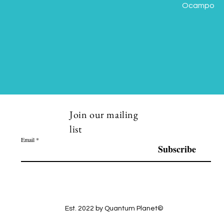
Ocampo
Join our mailing
list
Email
Subscribe
Est. 2022 by Quantum Planet©