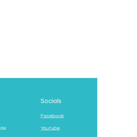
Socials
Facebook
 de
Youtube