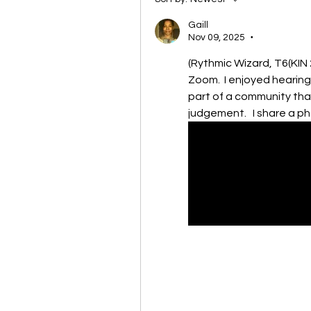
Gaill
Nov 09, 2025
•
(Rythmic Wizard, T6(KIN 
Zoom.  I enjoyed hearing
part of a community that
judgement.   I share a p