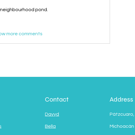
r neighbourhood pond.
ow more comments
Contact
Address
Davyd
Pátzcuaro,
s
Bella
Michoacán