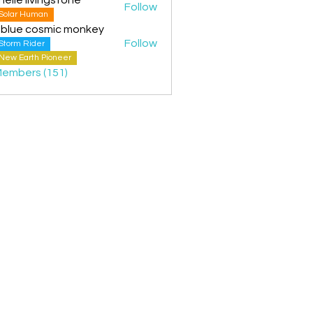
Follow
Solar Human
 blue cosmic monkey
Follow
Storm Rider
New Earth Pioneer
Members (151)