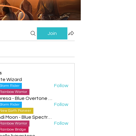
Join
s
te Wizard
Follow
Storm Rider
Rainbow Warrior
Theresa - Blue Overtone Night
Follow
Storm Rider
New Earth Pioneer
Cyndi Moon - Blue Spectral Eagle
Follow
Rainbow Warrior
Rainbow Bridge
helle livingstone