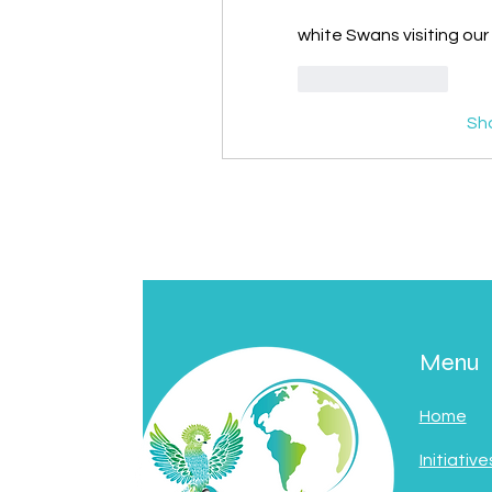
white Swans visiting ou
Like
Reply
Sh
Menu
Home
Initiative