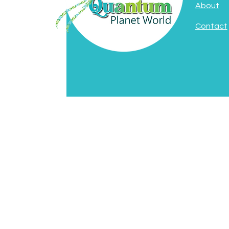
About
Contact