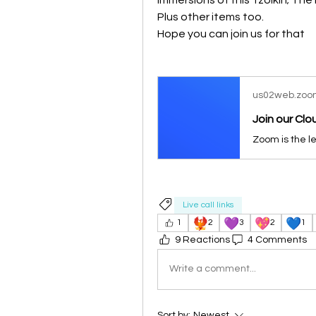
Plus other items too.
Hope you can join us for that
us02web.zoo
Join our Cl
Live call links
🐦‍🔥
💜
💖
💙
1
2
3
2
1
9 Reactions
4 Comments
Write a comment...
Sort by:
Newest