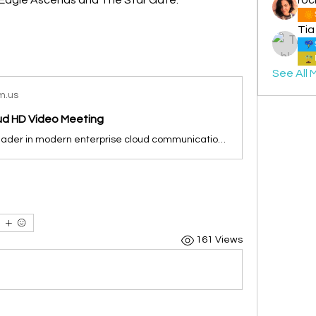
Tia
See All 
m.us
oud HD Video Meeting
Zoom is the leader in modern enterprise cloud communications.
161 Views