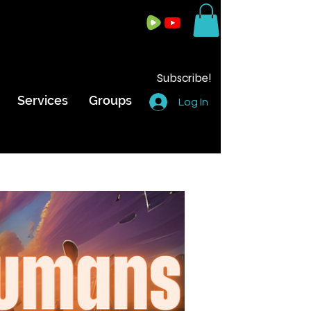
Subscribe!
Services
Groups
Log In