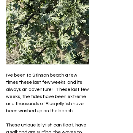
I've been to Stinson beach a few 
times these last few weeks. and its 
always an adventure!!   These last few 
weeks, the tides have been extreme 
and thousands of Blue jellyfish have 
been washed up on the beach. 
These unique jellyfish can float, have 
a sail; and are surfing  the waves to  