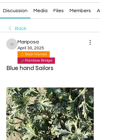
Discussion
Media
Files
Members
About
Back
Mariposa
Mariposa
April 30, 2025
Solar Human
Rainbow Bridge
Blue hand Sailors