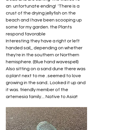
an  unfortunate ending!  'There is a 
crust of the drying jellyfish on the 
beach and I have been scooping up 
some for my garden. the Plants  
respond favorable
Interesting they have a right or left 
handed sail,, depending on whether 
they're in the southern or Northern 
hemisphere. (Blue hand wavespell)
Also sitting on a sand dune there was 
a plant next to me ..seemed to love 
growing in the sand.. Looked it up and 
it was. friendly member of the 
artemesia family.... Native to Asia!!