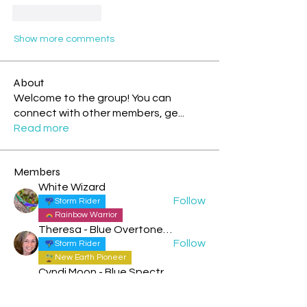
Like
Reply
Show more comments
About
Welcome to the group! You can
connect with other members, ge
...
Read more
Members
White Wizard
Follow
Storm Rider
Rainbow Warrior
Theresa - Blue Overtone Night
Follow
Storm Rider
New Earth Pioneer
Cyndi Moon - Blue Spectral Eagle
Follow
Rainbow Warrior
Rainbow Bridge