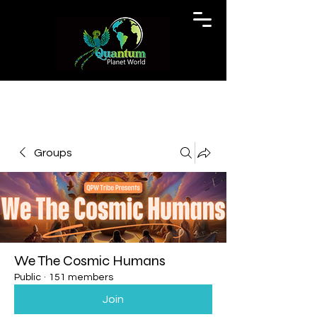
Groups
We The Cosmic Humans
Public
·
151 members
Join