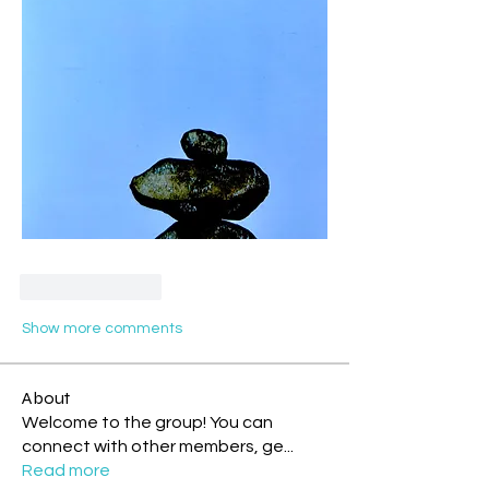
Like
Reply
Show more comments
About
Welcome to the group! You can
connect with other members, ge
...
Read more