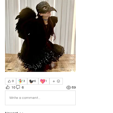
🧚‍♀️
🐦‍⬛
💖
0
3
6
1
10
6
89
Write a comment...