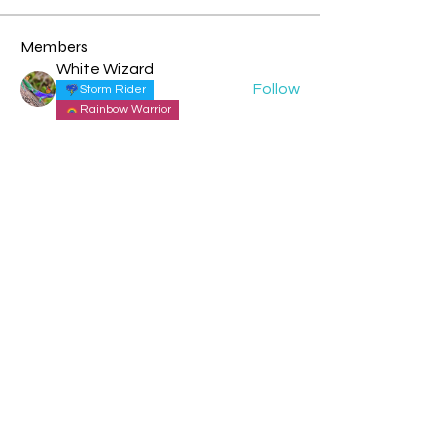
Members
White Wizard
Follow
Storm Rider
Rainbow Warrior
Theresa - Blue Overtone Night
Follow
Storm Rider
New Earth Pioneer
Cyndi Moon - Blue Spectral Eagle
Follow
Rainbow Warrior
Rainbow Bridge
rochelle livingstone
Follow
Solar Human
Tia blue cosmic monkey
Follow
Storm Rider
New Earth Pioneer
See All Members (151)