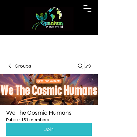
Groups
We The Cosmic Humans
Public
·
151 members
Join