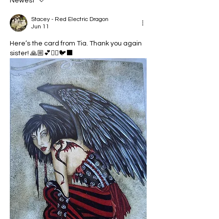
Newest
Stacey - Red Electric Dragon
Jun 11
Here’s the card from Tia. Thank you again 
sister! 🙏🏼💕🧚‍♀️🐦‍⬛