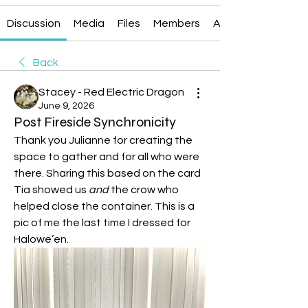
Discussion
Media
Files
Members
About
Back
Stacey - Red Electric Dragon
June 9, 2026
Post Fireside Synchronicity
Thank you Julianne for creating the 
space to gather and for all who were 
there. Sharing this based on the card 
Tia showed us 
and
 the crow who 
helped close the container. This is a 
pic of me the last time I dressed for 
Halowe’en. 