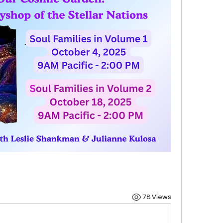
78 Views