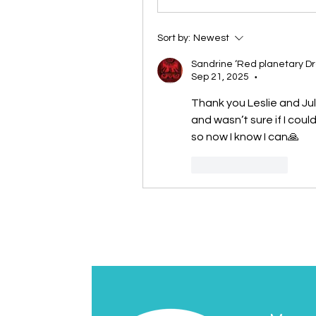
Sort by:
Newest
Sandrine ‘Red planetary D
Sep 21, 2025
•
Thank you Leslie and Jul
and wasn’t sure if I could
so now I know I can🙏
Like
Reply