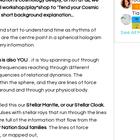
ial workshop/play*shop to 'Tend your Cosmic 
Tia
s short background explanation...
and start to understand time as rhythms of 
See All 
re the centre point in a spherical hologram 
rry information.
 is also YOU
…it is You spanning out through 
 frequencies reaching through different 
quencies of relational dynamics. The 
hin the sphere, and they are lines of force 
around and through your physical body.
lled this our 
Stellar Mantle, or our Stellar Cloak.
ulses with stellar rays that run through the lines 
of force. These lines of force are full of the information that flow from the 
 Nation Soul families
. The lines of force 
, or mapped out,