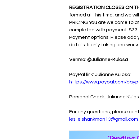
REGISTRATION CLOSES ON T
formed at this time, and we will
PRICING You are welcome to at
completed with payment. $33 f
Payment options: Please add yo
details. If only taking one works
Venmo: @Julianne-Kulosa
PayPal link: Julianne Kulosa:  
https://www.paypal.com/pay
Personal Check: Julianne Kulo
For any questions, please cont
leslie.shankman13@gmail.com