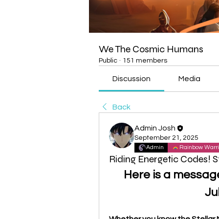
We The Cosmic Humans
Public
·
151 members
Discussion
Media
Back
Admin Josh
September 21, 2025
Admin
Rainbow Warri
Riding Energetic Codes! S
Here is a messag
Ju
Whether you know the Stellar N