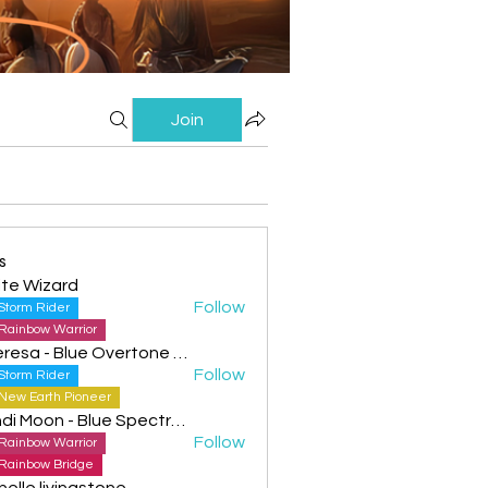
Join
s
te Wizard
Follow
Storm Rider
Rainbow Warrior
Theresa - Blue Overtone Night
Follow
Storm Rider
New Earth Pioneer
Cyndi Moon - Blue Spectral Eagle
Follow
Rainbow Warrior
Rainbow Bridge
helle livingstone