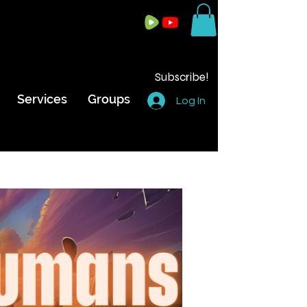
Subscribe!
Services
Groups
Log In