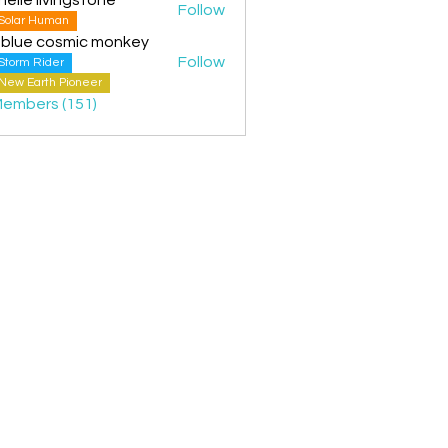
Follow
Solar Human
 blue cosmic monkey
Follow
Storm Rider
New Earth Pioneer
Members (151)