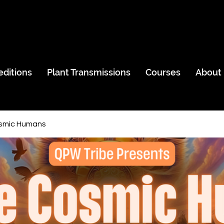
editions
Plant Transmissions
Courses
About
smic Humans