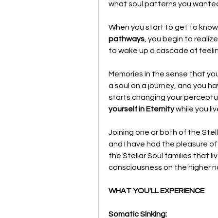
what soul patterns you wanted t
When you start to get to know
pathways
, you begin to realize
to wake up a cascade of feeli
Memories in the sense that yo
a soul on a journey, and you h
starts changing your perceptual
yourself in Eternity
 while you li
Joining one or both of the Stel
and I have had the pleasure of 
the Stellar Soul families that l
consciousness on the higher non-
WHAT YOU'LL EXPERIENCE 
Somatic Sinking: