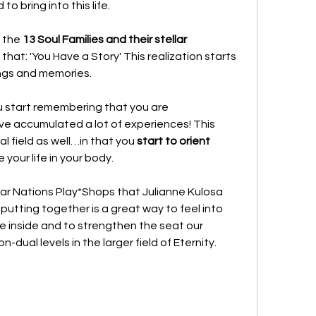
o bring into this life.
 the 
13 Soul Families and their stellar 
 that: 'You Have a Story' This realization starts 
ngs and memories. 
u start remembering that you are
ave accumulated a lot of experiences! This 
 field as well…in that you 
start to orient 
ve your life in your body.
lar Nations Play*Shops that Julianne Kulosa 
putting together is a great way to feel into 
ive inside and to strengthen the seat our 
dual levels in the larger field of Eternity.