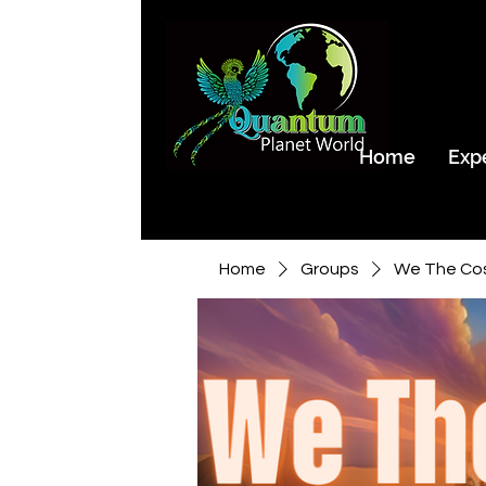
Home
Exp
Home
Groups
We The Co