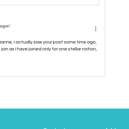
ragon’
ianne, I actually saw your post some time ago, 
 join as I have joined only for one stellar nation, 