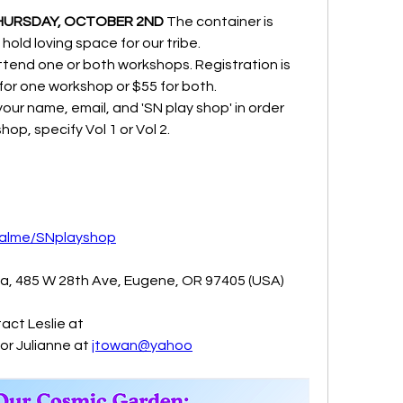
HURSDAY, OCTOBER 2ND
 The container is 
 hold loving space for our tribe.
tend one or both workshops. Registration is 
or one workshop or $55 for both.
ur name, email, and 'SN play shop' in order 
hop, specify Vol 1 or Vol 2.
palme/SNplayshop
sa, 485 W 28th Ave, Eugene, OR 97405 (USA)
act Leslie at 
 or Julianne at 
jtowan@yahoo