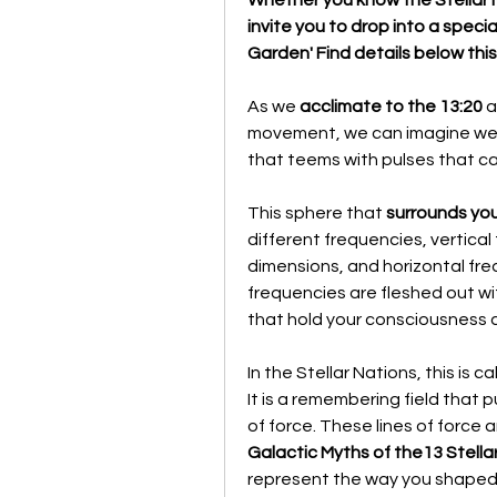
invite you to drop into a spec
Garden' Find details below thi
As we 
acclimate to the 13:20
 
movement, we can imagine we a
that teems with pulses that ca
This sphere that 
surrounds you
different frequencies, vertical
dimensions, and horizontal fre
frequencies are fleshed out wit
that hold your consciousness 
In the Stellar Nations, this is ca
It is a remembering field that p
Galactic Myths of the13 Stellar
represent the way you shaped