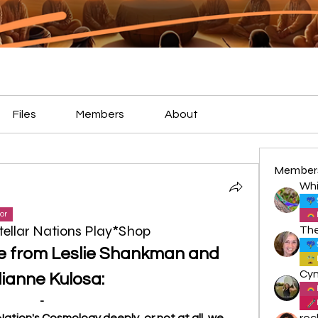
Files
Members
About
Member
Whi
or
tellar Nations Play*Shop
e from Leslie Shankman and 
lianne Kulosa:
-
ation's Cosmology deeply, or not at all, we 
roc