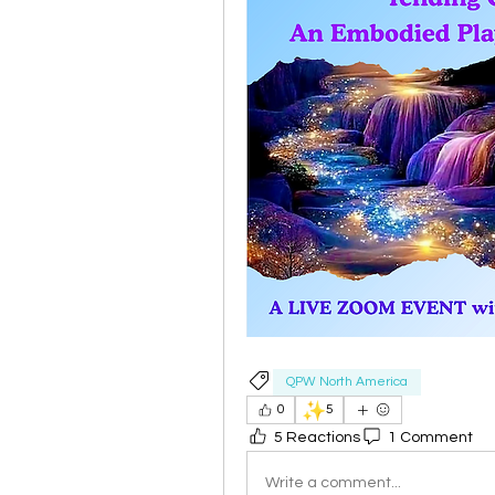
QPW North America
✨
0
5
5 Reactions
1 Comment
Write a comment...