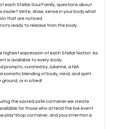
of each Stellar Soul Family, questions about 
is inside? Write, draw, sense in your body what 
ion that are noticed.
nots ready to release from the body.
 highest expression of each Stellar Nation. As 
 is available to every-body. 
 prompts, curated by Julianne, a NIA 
somatic blending of body, mind, and spirit.  
 ground, or in a bed!
nouring the sacred safe container we create 
available for those who attend the live event. 
he play*shop container, and your intention is 