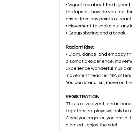
• Vignettes about the highest 
the lapses...how do you feel th
arises from any points of react
• Movement to shake out any k
• Group sharing and a break.
Radiant Rise:
• Claim, dance, and embody the
a somatic experience, movement
Experience wonderful music and
movement teacher. NIA offers a 
You can stand, sit, move on the
REGISTRATION
This is a live event, and in ho
together, re-plays will only be 
Once you register, you are in t
planted - enjoy the ride!