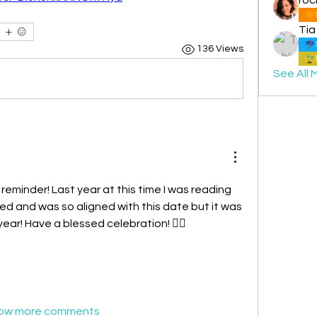
Tia
136 Views
See All 
 reminder! Last year at this time I was reading 
 and was so aligned with this date but it was 
year! Have a blessed celebration! ❤️‍🔥
ow more comments