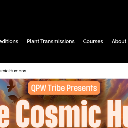
editions
Plant Transmissions
Courses
About
smic Humans