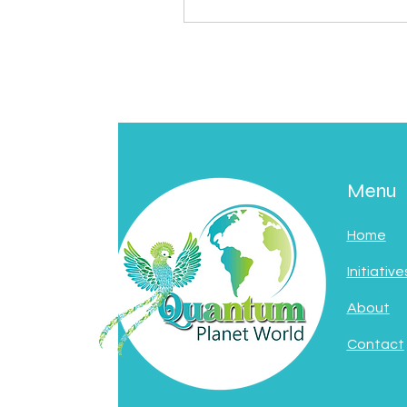
Menu
Home
Initiative
About
Contact