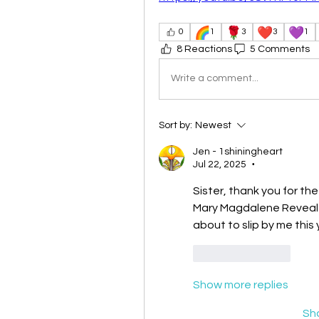
🌈
🌹
❤️
💜
0
1
3
3
1
8 Reactions
5 Comments
Write a comment...
Sort by:
Newest
Jen - 1shiningheart
Jul 22, 2025
•
Sister, thank you for the
Mary Magdalene Revealed
about to slip by me this 
Like
Reply
Show more replies
Sh