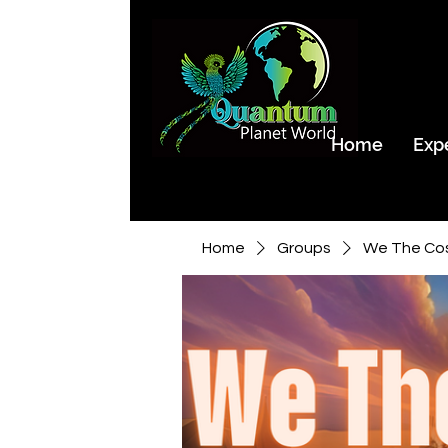
Home
Exp
Home
Groups
We The Co