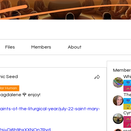
Files
Members
About
Member
mic Seed
Whi
lar Human
Magdalene 🌹 enjoy!
saints-of-the-liturgical-year/july-22-saint-mary-
I?si=Di6h9hxXXNOn7Ryd
roc