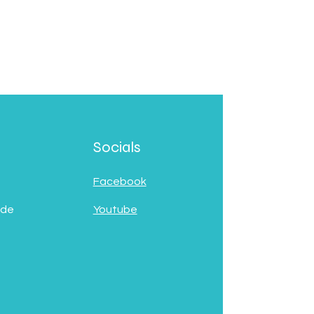
Socials
Facebook
 de
Youtube