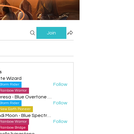
Join
s
te Wizard
Follow
Storm Rider
Rainbow Warrior
Theresa - Blue Overtone Night
Follow
Storm Rider
New Earth Pioneer
Cyndi Moon - Blue Spectral Eagle
Follow
Rainbow Warrior
Rainbow Bridge
helle livingstone