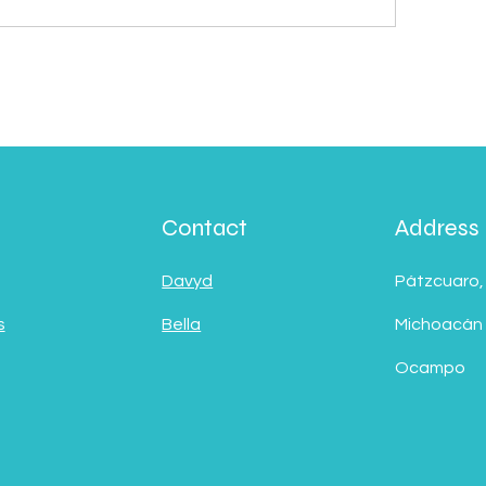
Contact
Address
Davyd
Pátzcuaro,
s
Bella
Michoacán
Ocampo