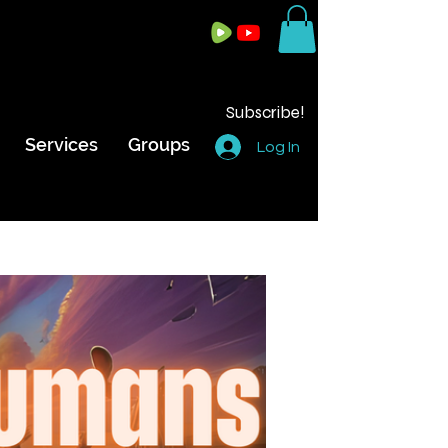
Subscribe!
Services
Groups
Log In