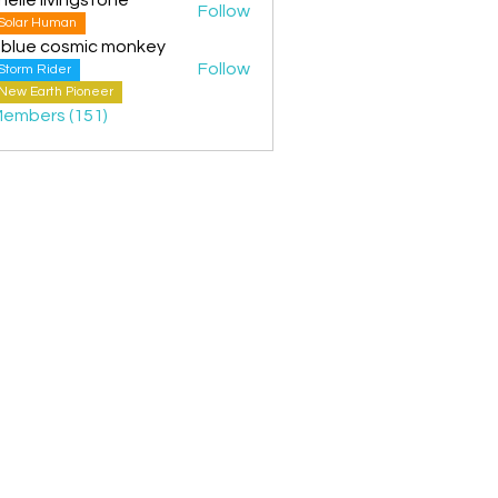
Follow
Solar Human
 blue cosmic monkey
Follow
Storm Rider
New Earth Pioneer
Members (151)