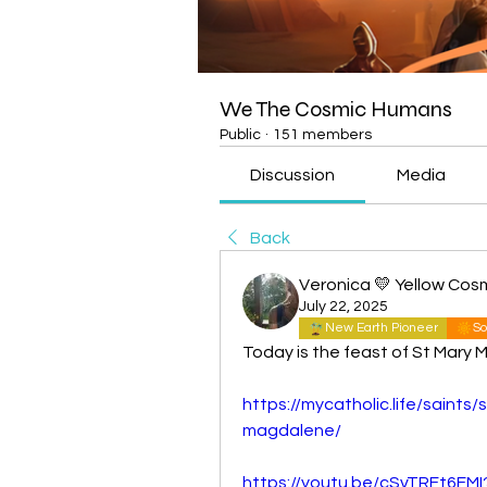
We The Cosmic Humans
Public
·
151 members
Discussion
Media
Back
Veronica 💛 Yellow Cos
July 22, 2025
New Earth Pioneer
So
Today is the feast of St Mary 
https://mycatholic.life/saints/
magdalene/
https://youtu.be/cSvTRFt6FM