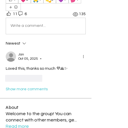
11
6
135
Write a comment...
Newest
Jan
Oct 05, 2025
•
Loved this, thanks so much 💜🙏✨
Like
Reply
Show more comments
About
Welcome to the group! You can
connect with other members, ge
...
Read more