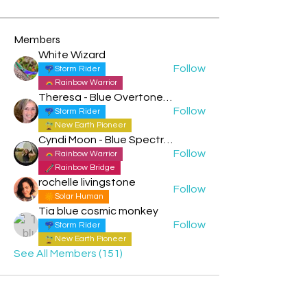
Members
White Wizard
Follow
Storm Rider
Rainbow Warrior
Theresa - Blue Overtone Night
Follow
Storm Rider
New Earth Pioneer
Cyndi Moon - Blue Spectral Eagle
Follow
Rainbow Warrior
Rainbow Bridge
rochelle livingstone
Follow
Solar Human
Tia blue cosmic monkey
Follow
Storm Rider
New Earth Pioneer
See All Members (151)