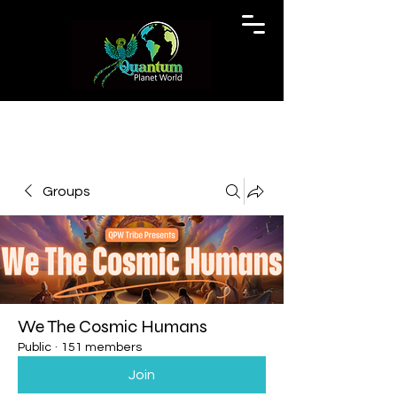
Groups
We The Cosmic Humans
Public
·
151 members
Join