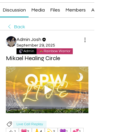
Discussion
Media
Files
Members
About
Back
Admin Josh
September 29, 2025
Admin
Rainbow Warrior
Mikael Healing Circle
Live Call Replay
💗
🙏
💫
💜
💕
1
2
4
2
1
1