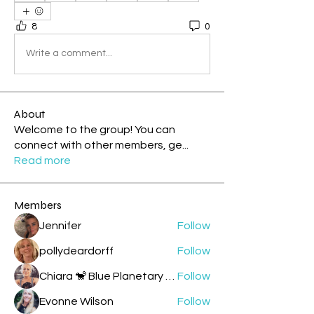
8
0
Write a comment...
About
Welcome to the group! You can
connect with other members, ge
...
Read more
Members
Jennifer
Follow
pollydeardorff
Follow
Chiara 🐒 Blue Planetary Monkey 💙
Follow
Evonne Wilson
Follow