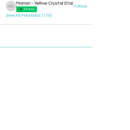
Marian - Yellow Crystal Star
Follow
Marian - Yellow Crystal Star
3Trees
See All Members (175)
Contact
Davyd