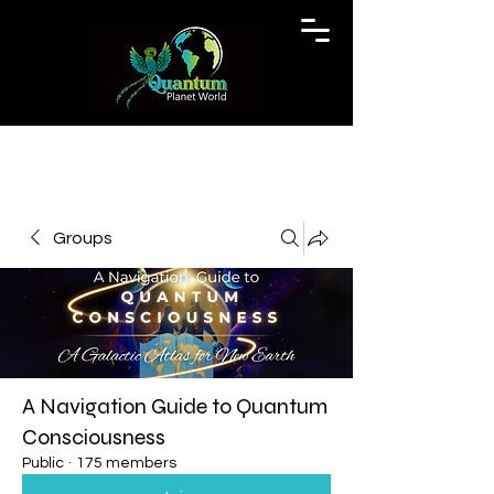
Groups
A Navigation Guide to Quantum
Consciousness
Public
·
175 members