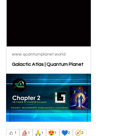
www.quantumplanet.world
Galactic Atlas | Quantum Planet
⛵
🙏
😍
💙
🧭
1
1
1
1
2
2