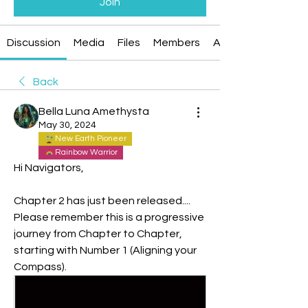
Join
Discussion
Media
Files
Members
About
Back
Bella Luna Amethysta
May 30, 2024
New Earth Pioneer
Rainbow Warrior
Hi Navigators,
Chapter 2 has just been released....
Please remember this is a progressive 
journey from Chapter to Chapter, 
starting with Number 1 (Aligning your 
Compass).