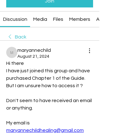
Join
Discussion
Media
Files
Members
About
Back
maryannechild
maryannechild
August 21, 2024
Hi there
I have just joined this group and have 
purchased Chapter 1 of the Guide.
But I am unsure how to access it ?
Don't seem to have received an email 
or anything.
My email is 
maryannechildhealing@gmail.com