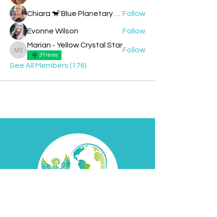
Chiara 🐒 Blue Planetary Monkey 💙
Follow
Evonne Wilson
Follow
Marian - Yellow Crystal Star
Follow
Marian - Yellow Crystal Star
3Trees
See All Members (176)