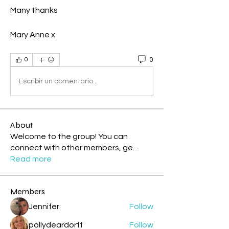
Many thanks
Mary Anne x
0
0
Escribir un comentario...
About
Welcome to the group! You can
connect with other members, ge
...
Read more
Members
Jennifer
Follow
pollydeardorff
Follow