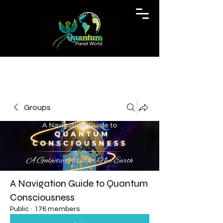
Groups
A Navigation Guide to Quantum
Consciousness
Public
·
176 members