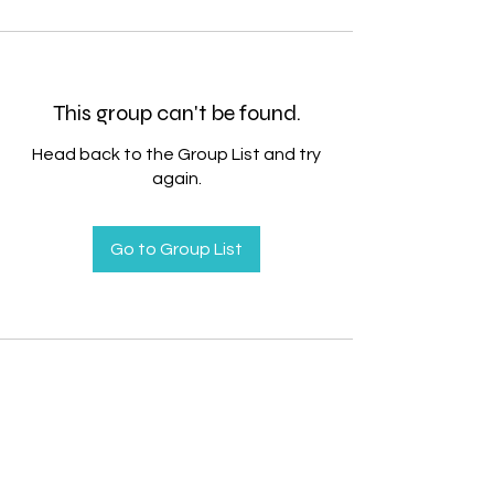
This group can't be found.
Head back to the Group List and try
again.
Go to Group List