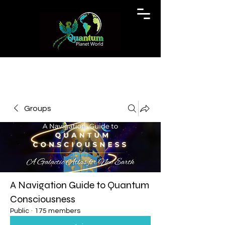
Groups
A Navigation Guide to Quantum
Consciousness
Public
·
175 members