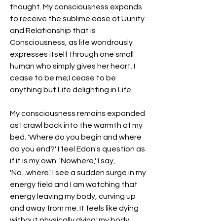
thought. My consciousness expands 
to receive the sublime ease of Uunity 
and Relationship that is 
Consciousness, as life wondrously 
expresses itself through one small 
human who simply gives her heart. I 
cease to be me;I cease to be 
anything but Life delighting in Life.
My consciousness remains expanded 
as I crawl back into the warmth of my 
bed. 'Where do you begin and where 
do you end?' I feel Edon's question as 
if it is my own. 'Nowhere,' I say, 
'No...where.' I see a sudden surge in my 
energy field and I am watching that 
energy leaving my body, curving up 
and away from me. It feels like dying 
without physically dying; my body 