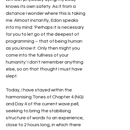
knows its own safety. As if from a 
distance I wonder where this is taking 
me. Almost instantly, Edon speaks 
into my mind: 'Perhaps it is necessary 
for you to let go of the deepest of 
programming – that of being human 
as you know it. Only then might you 
come into the fullness of your 
humanity.' I don't remember anything 
else, so on that thought I must have 
slept.
Today, I have stayed within the 
harmonising Tones of Chapter 4 (NG) 
and Day 4 of the current wave pell, 
seeking to bring the stabilising 
structure of words to an experience, 
close to 2 hours long, in which there 