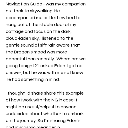
Navigation Guide - was my companion 
as I took to skywalking. He 
accompanied me as I left my bed to 
hang out of the stable door of my 
cottage and focus on the dark, 
cloud-laden sky. I listened to the 
gentle sound of sift rain aware that 
the Dragon's mood was more 
peaceful than recently. 'Where are we 
going tonight?' I asked Edon. I got no 
answer, but he was with me so I knew 
he had something in mind.
I thought I'd share share this example 
of how I work with the NG in case it 
might be useful/helpful to anyone 
undecided about whether to embark 
on the journey. So I'm sharing Edon's 
and mycosmic meander in 