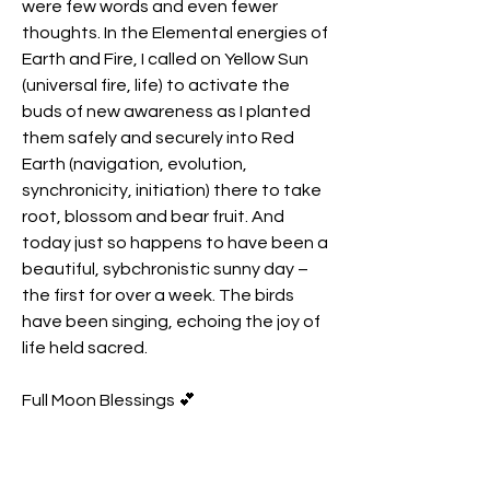
were few words and even fewer 
thoughts. In the Elemental energies of 
Earth and Fire, I called on Yellow Sun 
(universal fire, life) to activate the 
buds of new awareness as I planted 
them safely and securely into Red 
Earth (navigation, evolution, 
synchronicity, initiation) there to take 
root, blossom and bear fruit. And 
today just so happens to have been a 
beautiful, sybchronistic sunny day – 
the first for over a week. The birds 
have been singing, echoing the joy of 
life held sacred.
Full Moon Blessings 💕