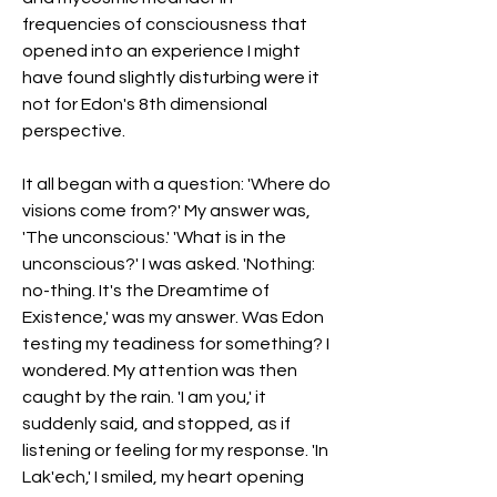
frequencies of consciousness that 
opened into an experience I might 
have found slightly disturbing were it 
not for Edon's 8th dimensional 
perspective.
It all began with a question: 'Where do 
visions come from?' My answer was, 
'The unconscious.' 'What is in the 
unconscious?' I was asked. 'Nothing: 
no-thing. It's the Dreamtime of 
Existence,' was my answer. Was Edon 
testing my teadiness for something? I 
wondered. My attention was then 
caught by the rain. 'I am you,' it 
suddenly said, and stopped, as if 
listening or feeling for my response. 'In 
Lak'ech,' I smiled, my heart opening 