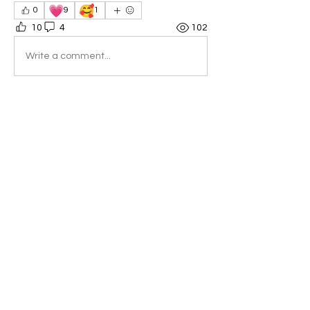
💗
🥰
0
9
1
10
4
102
Write a comment...
Newest
Jody Joy—Yellow Rhythmic Sun
Dec 15, 2024
•
That was very inspiring! What a great 
experience you have embarked upon.
Like
Reply
Show more comments
About
Welcome to the group! You can
connect with other members, ge
...