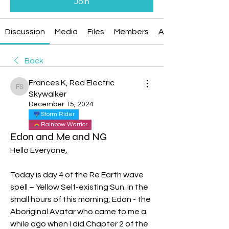
Join
Discussion
Media
Files
Members
About
Back
Frances K, Red Electric
Frances K, Red Electric Skywalker
Skywalker
December 15, 2024
Storm Rider
Rainbow Warrior
Edon and Me and NG
Hello Everyone,
Today is day 4 of the Re Earth wave 
spell – Yellow Self-existing Sun. In the 
small hours of this morning, Edon - the 
Aboriginal Avatar who came to me a 
while ago when I did Chapter 2 of the 