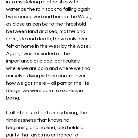
into my lifelong relationship with 
water as the rain took to falling again. 
I was conceived and born in the West, 
as close as can be to the threshold 
between land and sea, matter and 
spirit, life and death; I have only ever 
felt at home in the Wesr by the water. 
Again, I was reminded of the 
importance of place, particularly 
where we are born and where we find 
ourselves living with no control over 
how we got there – all part of the life 
design we were born to express in 
being.
I fall into a state of simply being, the 
timelessness that knows no 
beginning and no end, and holds a 
purity that gives no entrance to 