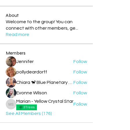
About
Welcome to the group! You can
connect with other members, ge
...
Read more
Members
Jennifer
Follow
pollydeardorff
Follow
Chiara 🐒 Blue Planetary Monkey 💙
Follow
Evonne Wilson
Follow
Marian - Yellow Crystal Star
Follow
Marian - Yellow Crystal Star
3Trees
See All Members (176)