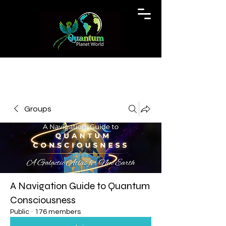
Groups
A Navigation Guide to Quantum
Consciousness
Public
·
176 members