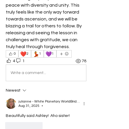
peace with diversity and unity. This 
truly feels like the only way forward 
towards ascension, and we will be 
blazing a trail for others to follow. By 
releasing and seeing the lesson in 
challenges with gratitude, we can 
truly heal through forgiveness. 
❤️
💃
💜
0
2
1
1
4
1
78
Write a comment...
Newest
julianne - White Planetary WorldBridger
Aug 31, 2025
•
Beautifully said Ashley!  Aho sister!  
Like
Reply