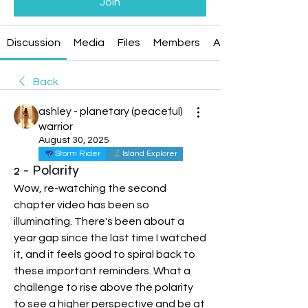
Join
Discussion
Media
Files
Members
About
Back
ashley - planetary (peaceful)
warrior
August 30, 2025
Storm Rider
Island Explorer
2 - Polarity
Wow, re-watching the second 
chapter video has been so 
illuminating. There's been about a 
year gap since the last time I watched 
it, and it feels good to spiral back to 
these important reminders. What a 
challenge to rise above the polarity 
to see a higher perspective and be at 